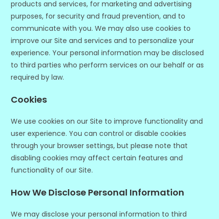
products and services, for marketing and advertising
purposes, for security and fraud prevention, and to
communicate with you. We may also use cookies to
improve our Site and services and to personalize your
experience. Your personal information may be disclosed
to third parties who perform services on our behalf or as
required by law.
Cookies
We use cookies on our Site to improve functionality and
user experience. You can control or disable cookies
through your browser settings, but please note that
disabling cookies may affect certain features and
functionality of our Site.
How We Disclose Personal Information
We may disclose your personal information to third