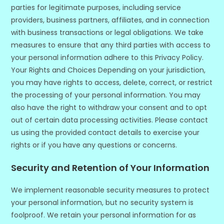
parties for legitimate purposes, including service
providers, business partners, affiliates, and in connection
with business transactions or legal obligations. We take
measures to ensure that any third parties with access to
your personal information adhere to this Privacy Policy.
Your Rights and Choices Depending on your jurisdiction,
you may have rights to access, delete, correct, or restrict
the processing of your personal information. You may
also have the right to withdraw your consent and to opt
out of certain data processing activities. Please contact
us using the provided contact details to exercise your
rights or if you have any questions or concerns.
Security and Retention of Your Information
We implement reasonable security measures to protect
your personal information, but no security system is
foolproof. We retain your personal information for as