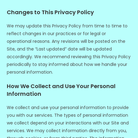
Changes to This Privacy Policy
We may update this Privacy Policy from time to time to
reflect changes in our practices or for legal or
operational reasons. Any revisions will be posted on the
Site, and the “Last updated” date will be updated
accordingly. We recommend reviewing this Privacy Policy
periodically to stay informed about how we handle your
personal information.
How We Collect and Use Your Personal
Information
We collect and use your personal information to provide
you with our services. The types of personal information
we collect depend on your interactions with our Site and
services. We may collect information directly from you,