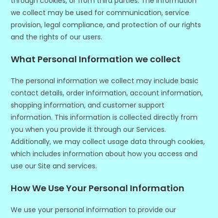
through cookies, or from third parties. The information
we collect may be used for communication, service
provision, legal compliance, and protection of our rights
and the rights of our users.
What Personal Information we collect
The personal information we collect may include basic
contact details, order information, account information,
shopping information, and customer support
information. This information is collected directly from
you when you provide it through our Services.
Additionally, we may collect usage data through cookies,
which includes information about how you access and
use our Site and services.
How We Use Your Personal Information
We use your personal information to provide our