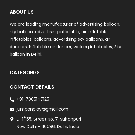
ABOUT US
We are leading manufacturer of advertising balloon,
sky balloon, advertising inflatable, air inflatable,
inflatables, balloons, advertising sky balloons, air
dancers, Inflatable air dancer, walking inflatables, Sky
balloon in Delhi.
CATEGORIES
CONTACT DETAILS
+91-7065147125
jumponplay@gmail.com
D-1/155, Street No. 7, Sultanpuri
New Delhi - 110086, Delhi, India