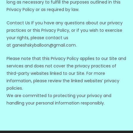
long as necessary to fulfill the purposes outlined in this
Privacy Policy or as required by law.
Contact Us If you have any questions about our privacy
practices or this Privacy Policy, or if you wish to exercise
your rights, please contact us
at ganeshskyballoon@gmail.com.
Please note that this Privacy Policy applies to our Site and
services and does not cover the privacy practices of
third-party websites linked to our Site. For more
information, please review the linked websites’ privacy
policies.
We are committed to protecting your privacy and
handling your personal information responsibly.