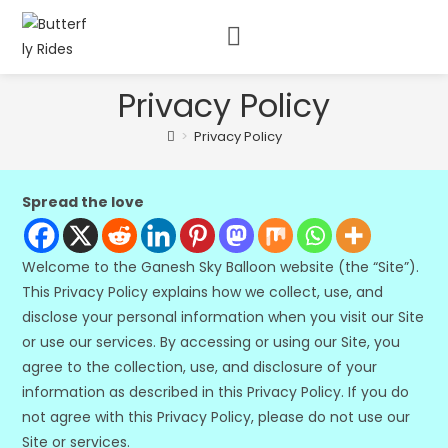
Privacy Policy
>
Privacy Policy
Spread the love
Welcome to the Ganesh Sky Balloon website (the “Site”).
This Privacy Policy explains how we collect, use, and
disclose your personal information when you visit our Site
or use our services. By accessing or using our Site, you
agree to the collection, use, and disclosure of your
information as described in this Privacy Policy. If you do
not agree with this Privacy Policy, please do not use our
Site or services.