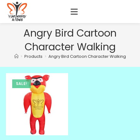
Angry Bird Cartoon
Character Walking
>
Products
>
Angry Bird Cartoon Character Walking
SALE!