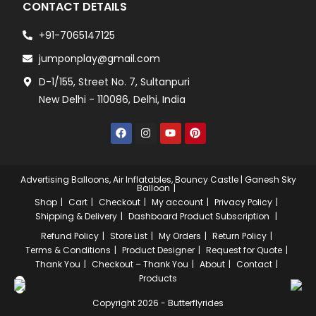
CONTACT DETAILS
+91-7065147125
jumponplay@gmail.com
D-1/155, Street No. 7, Sultanpuri
New Delhi - 110086, Delhi, India
Advertising Balloons, Air Inflatables, Bouncy Castle | Ganesh Sky
Balloon
Shop
Cart
Checkout
My account
Privacy Policy
Shipping & Delivery
Dashboard
Product Subscription
Refund Policy
Store List
My Orders
Return Policy
Terms & Conditions
Product Designer
Request for Quote
Thank You
Checkout – Thank You
About
Contact
Products
Copyright 2026 - Butterflyrides