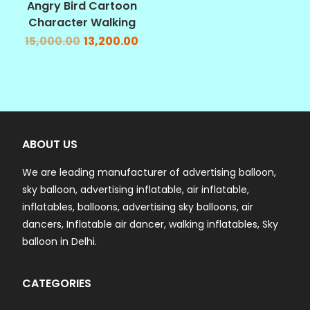
Angry Bird Cartoon
Character Walking
15,000.00
13,200.00
ABOUT US
We are leading manufacturer of advertising balloon,
sky balloon, advertising inflatable, air inflatable,
inflatables, balloons, advertising sky balloons, air
dancers, Inflatable air dancer, walking inflatables, Sky
balloon in Delhi.
CATEGORIES