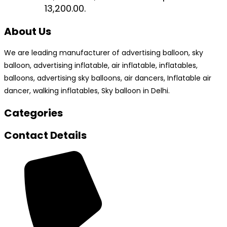
₹13,200.00.
About Us
We are leading manufacturer of advertising balloon, sky
balloon, advertising inflatable, air inflatable, inflatables,
balloons, advertising sky balloons, air dancers, Inflatable air
dancer, walking inflatables, Sky balloon in Delhi.
Categories
Contact Details