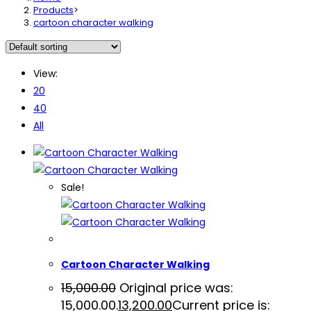
Products
>
cartoon character walking
View:
20
40
All
Sale!
Cartoon Character Walking
15,000.00
Original price was:
₹15,000.00.
13,200.00
Current price is: