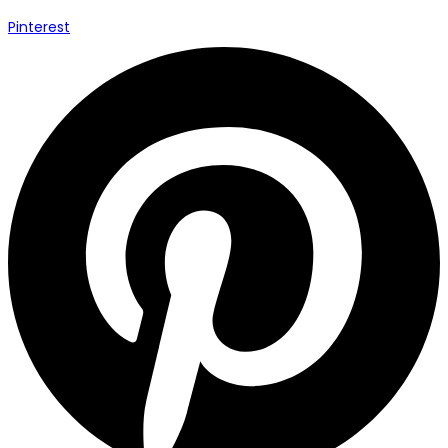
Pinterest