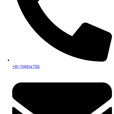
+91-7065147125