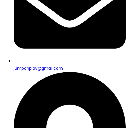
jumponplay@gmail.com