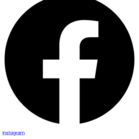
Instagram