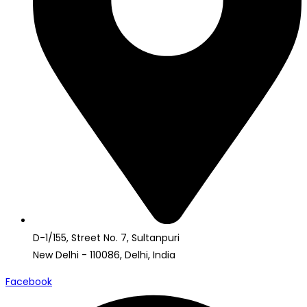
D-1/155, Street No. 7, Sultanpuri
New Delhi - 110086, Delhi, India
Facebook