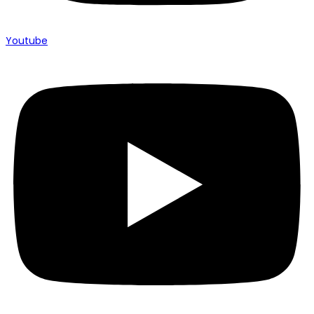
Youtube