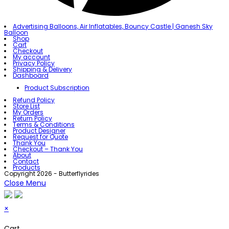
Advertising Balloons, Air Inflatables, Bouncy Castle | Ganesh Sky
Balloon
Shop
Cart
Checkout
My account
Privacy Policy
Shipping & Delivery
Dashboard
Product Subscription
Refund Policy
Store List
My Orders
Return Policy
Terms & Conditions
Product Designer
Request for Quote
Thank You
Checkout – Thank You
About
Contact
Products
Copyright 2026 - Butterflyrides
Close Menu
×
Cart