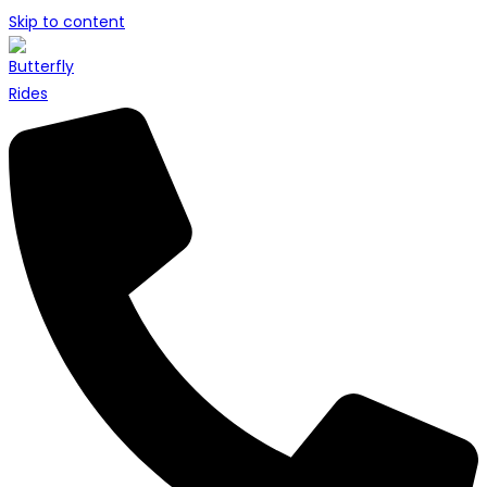
Skip to content