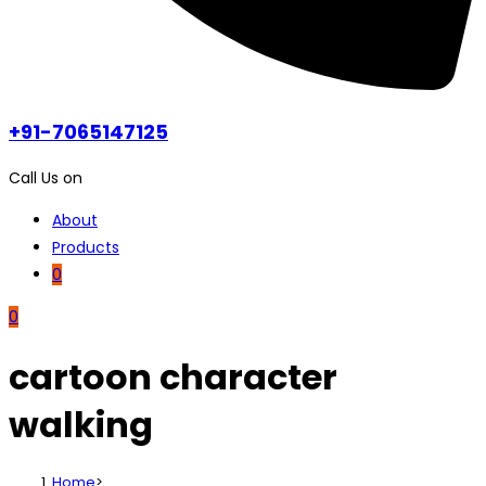
+91-7065147125
Call Us on
About
Products
0
0
cartoon character
walking
Home
>