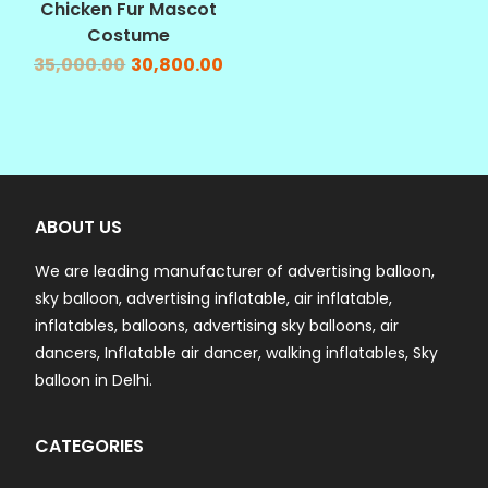
Chicken Fur Mascot
Costume
35,000.00
30,800.00
ABOUT US
We are leading manufacturer of advertising balloon,
sky balloon, advertising inflatable, air inflatable,
inflatables, balloons, advertising sky balloons, air
dancers, Inflatable air dancer, walking inflatables, Sky
balloon in Delhi.
CATEGORIES