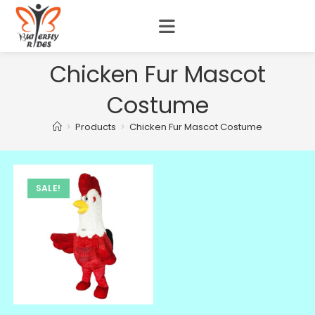
Chicken Fur Mascot
Costume
>
Products
>
Chicken Fur Mascot Costume
SALE!