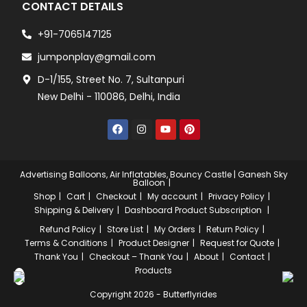
CONTACT DETAILS
+91-7065147125
jumponplay@gmail.com
D-1/155, Street No. 7, Sultanpuri
New Delhi - 110086, Delhi, India
Advertising Balloons, Air Inflatables, Bouncy Castle | Ganesh Sky
Balloon
Shop
Cart
Checkout
My account
Privacy Policy
Shipping & Delivery
Dashboard
Product Subscription
Refund Policy
Store List
My Orders
Return Policy
Terms & Conditions
Product Designer
Request for Quote
Thank You
Checkout – Thank You
About
Contact
Products
Copyright 2026 - Butterflyrides