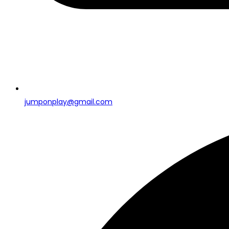
jumponplay@gmail.com