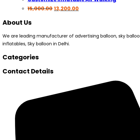
Original
Current
15,000.00
13,200.00
price
price
was:
is:
About Us
₹15,000.00.
₹13,200.00.
We are leading manufacturer of advertising balloon, sky balloon, a
inflatables, Sky balloon in Delhi.
Categories
Contact Details