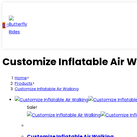
Skip
to
content
0
Customize Inflatable Air 
Home
>
Products
>
Customize Inflatable Air Walking
Sale!
Customize Inflatable Air Walking