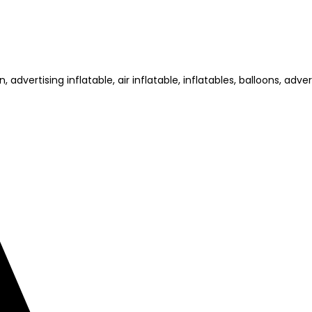
dvertising inflatable, air inflatable, inflatables, balloons, advert