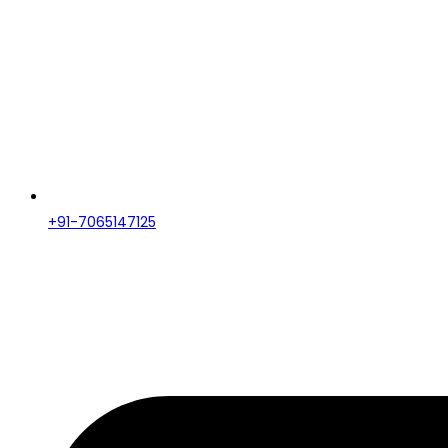
+91-7065147125