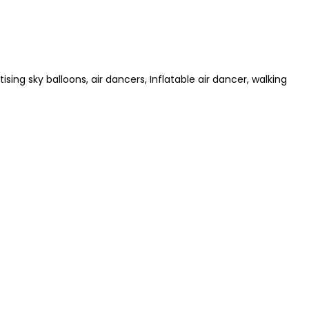
ising sky balloons, air dancers, Inflatable air dancer, walking