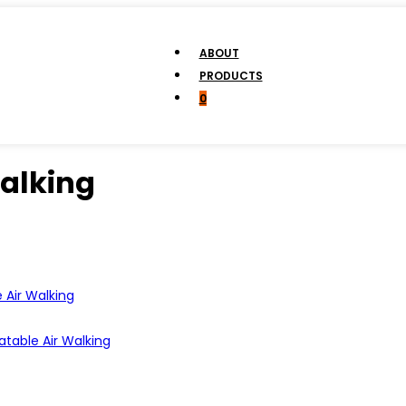
ABOUT
PRODUCTS
0
Walking