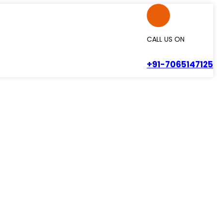
CALL US ON
+91-7065147125