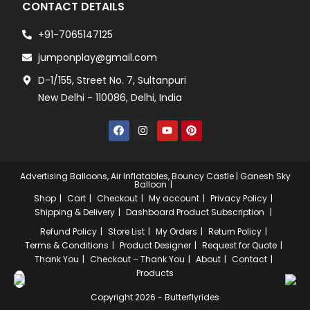
CONTACT DETAILS
+91-7065147125
jumponplay@gmail.com
D-1/155, Street No. 7, Sultanpuri
New Delhi - 110086, Delhi, India
Advertising Balloons, Air Inflatables, Bouncy Castle | Ganesh Sky
Balloon
Shop
Cart
Checkout
My account
Privacy Policy
Shipping & Delivery
Dashboard
Product Subscription
Refund Policy
Store List
My Orders
Return Policy
Terms & Conditions
Product Designer
Request for Quote
Thank You
Checkout – Thank You
About
Contact
Products
Copyright 2026 - Butterflyrides