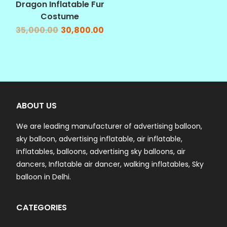
Dragon Inflatable Fur
Costume
35,000.00
30,800.00
ABOUT US
We are leading manufacturer of advertising balloon,
sky balloon, advertising inflatable, air inflatable,
inflatables, balloons, advertising sky balloons, air
dancers, Inflatable air dancer, walking inflatables, Sky
balloon in Delhi.
CATEGORIES