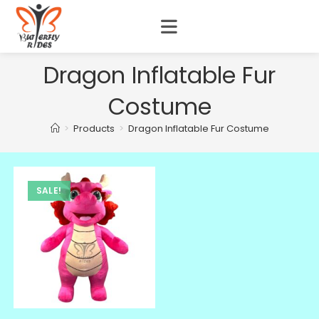
Dragon Inflatable Fur
Costume
>
Products
>
Dragon Inflatable Fur Costume
SALE!