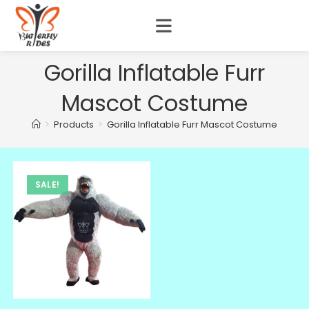
Gorilla Inflatable Furr
Mascot Costume
>
Products
>
Gorilla Inflatable Furr Mascot Costume
SALE!