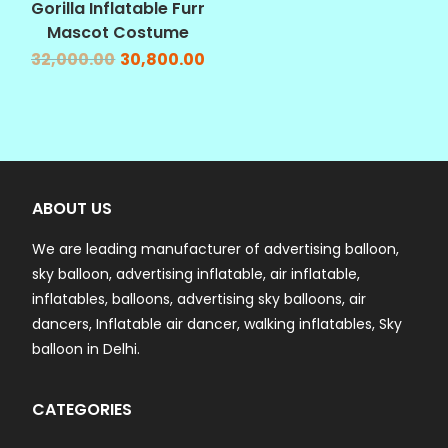
Gorilla Inflatable Furr
Mascot Costume
32,000.00
30,800.00
ABOUT US
We are leading manufacturer of advertising balloon,
sky balloon, advertising inflatable, air inflatable,
inflatables, balloons, advertising sky balloons, air
dancers, Inflatable air dancer, walking inflatables, Sky
balloon in Delhi.
CATEGORIES