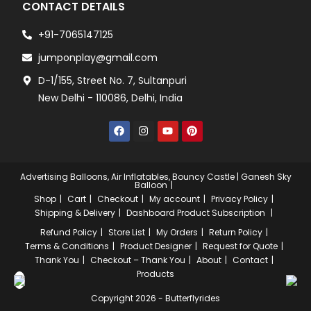
CONTACT DETAILS
+91-7065147125
jumponplay@gmail.com
D-1/155, Street No. 7, Sultanpuri
New Delhi - 110086, Delhi, India
Advertising Balloons, Air Inflatables, Bouncy Castle | Ganesh Sky
Balloon
Shop
Cart
Checkout
My account
Privacy Policy
Shipping & Delivery
Dashboard
Product Subscription
Refund Policy
Store List
My Orders
Return Policy
Terms & Conditions
Product Designer
Request for Quote
Thank You
Checkout – Thank You
About
Contact
Products
Copyright 2026 - Butterflyrides