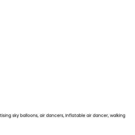
ising sky balloons, air dancers, Inflatable air dancer, walking