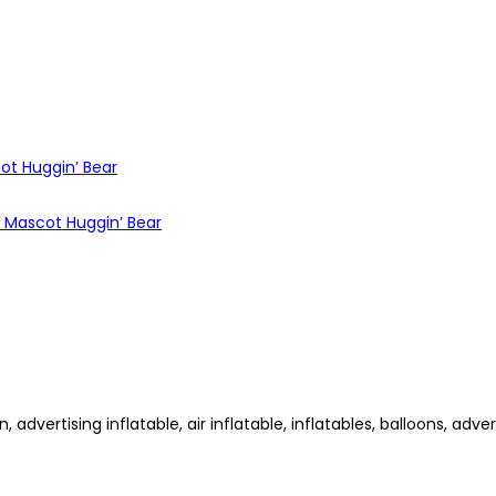
dvertising inflatable, air inflatable, inflatables, balloons, advert