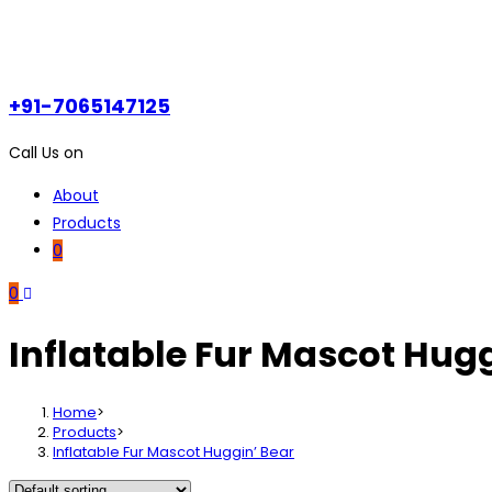
+91-7065147125
Call Us on
About
Products
0
0
Inflatable Fur Mascot Hugg
Home
>
Products
>
Inflatable Fur Mascot Huggin’ Bear