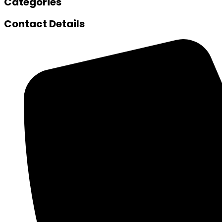
Categories
Contact Details