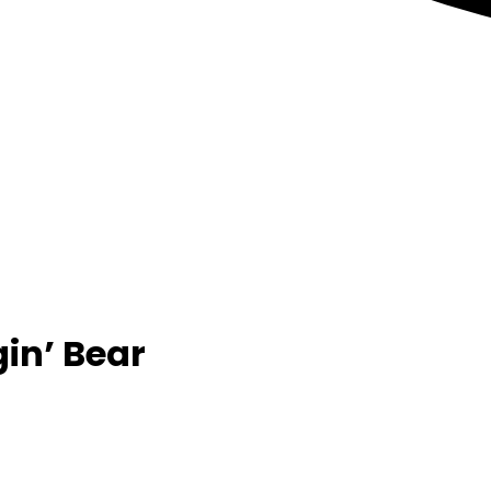
in’ Bear