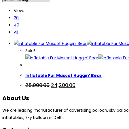
View:
20
40
All
Sale!
Inflatable Fur Mascot Huggin’ Bear
Original
Current
28,000.00
24,200.00
price
price
was:
is:
About Us
₹28,000.00.
₹24,200.00.
We are leading manufacturer of advertising balloon, sky balloon, a
inflatables, Sky balloon in Delhi.