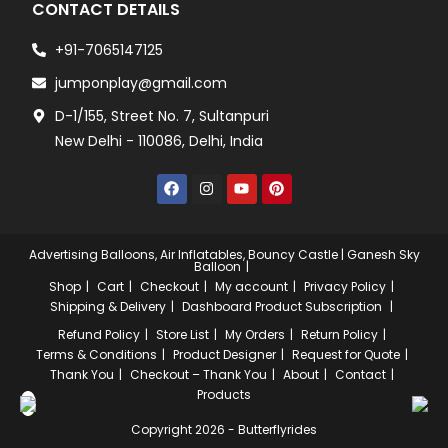
CONTACT DETAILS
+91-7065147125
jumponplay@gmail.com
D-1/155, Street No. 7, Sultanpuri
New Delhi - 110086, Delhi, India
Advertising Balloons, Air Inflatables, Bouncy Castle | Ganesh Sky
Balloon
Shop
Cart
Checkout
My account
Privacy Policy
Shipping & Delivery
Dashboard
Product Subscription
Refund Policy
Store List
My Orders
Return Policy
Terms & Conditions
Product Designer
Request for Quote
Thank You
Checkout – Thank You
About
Contact
Products
Copyright 2026 - Butterflyrides