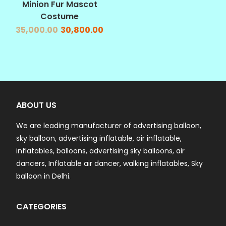
Minion Fur Mascot
Costume
35,000.00
30,800.00
ABOUT US
We are leading manufacturer of advertising balloon,
sky balloon, advertising inflatable, air inflatable,
inflatables, balloons, advertising sky balloons, air
dancers, Inflatable air dancer, walking inflatables, Sky
balloon in Delhi.
CATEGORIES