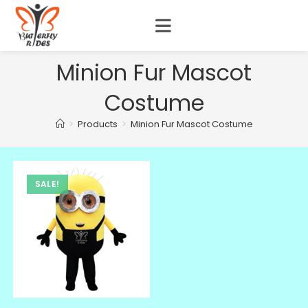
Minion Fur Mascot
Costume
>
Products
>
Minion Fur Mascot Costume
SALE!