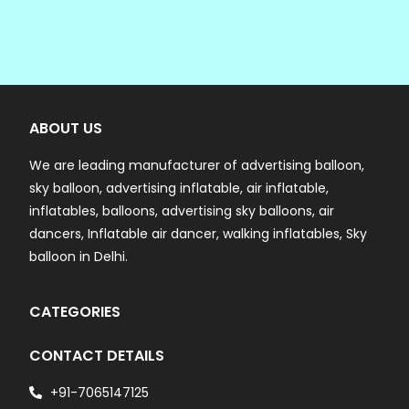
ABOUT US
We are leading manufacturer of advertising balloon,
sky balloon, advertising inflatable, air inflatable,
inflatables, balloons, advertising sky balloons, air
dancers, Inflatable air dancer, walking inflatables, Sky
balloon in Delhi.
CATEGORIES
CONTACT DETAILS
+91-7065147125