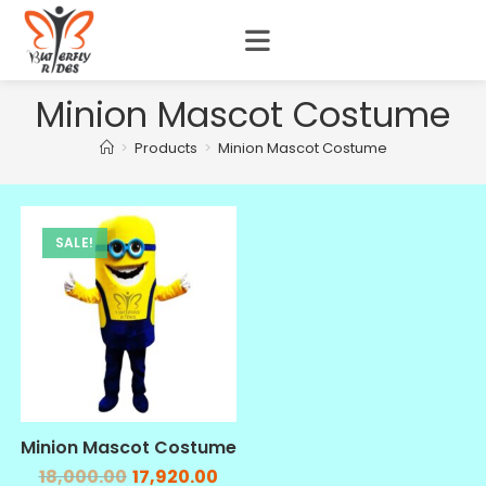
Minion Mascot Costume
>
Products
>
Minion Mascot Costume
SALE!
Minion Mascot Costume
18,000.00
17,920.00