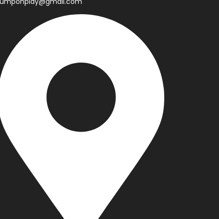
jumponplay@gmail.com