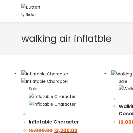
walking air inflatble
Sale!
Sale!
Walkin
Coco
Inflatable Character
15,00
15,000.00
13,200.00