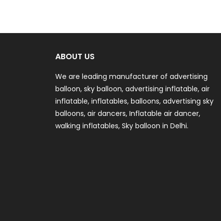
ABOUT US
We are leading manufacturer of advertising
balloon, sky balloon, advertising inflatable, air
inflatable, inflatables, balloons, advertising sky
balloons, air dancers, Inflatable air dancer,
walking inflatables, Sky balloon in Delhi.