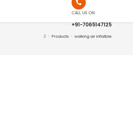
CALL US ON
+91-7065147125
>
Products
>
walking air inflatble