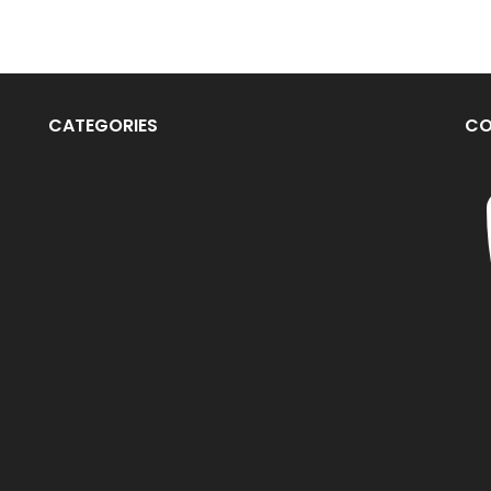
CATEGORIES
CO