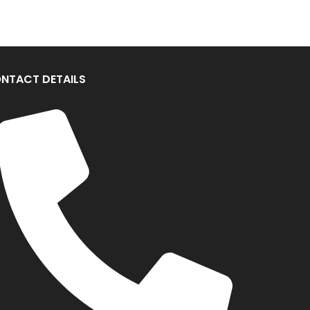
NTACT DETAILS