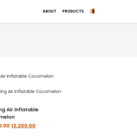
ABOUT
PRODUCTS
0
g Air Inflatable
melon
0.00
13,200.00