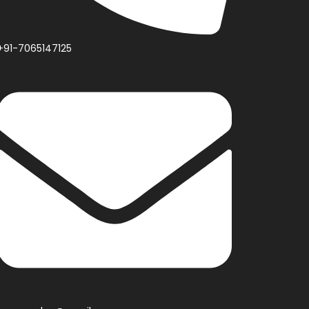
+91-7065147125