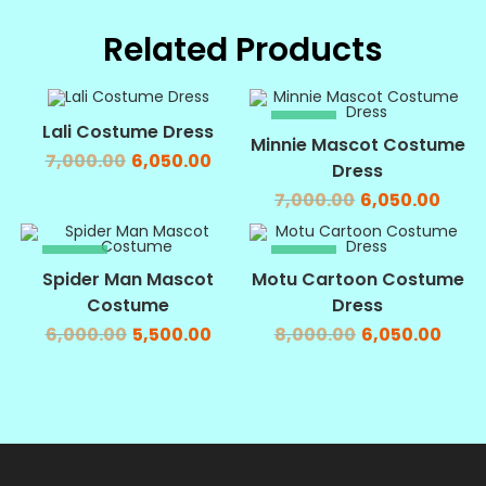
Related Products
SALE!
SALE!
Lali Costume Dress
Minnie Mascot Costume
7,000.00
6,050.00
Dress
7,000.00
6,050.00
SALE!
SALE!
Spider Man Mascot
Motu Cartoon Costume
Costume
Dress
6,000.00
5,500.00
8,000.00
6,050.00