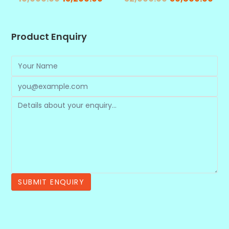
Product Enquiry