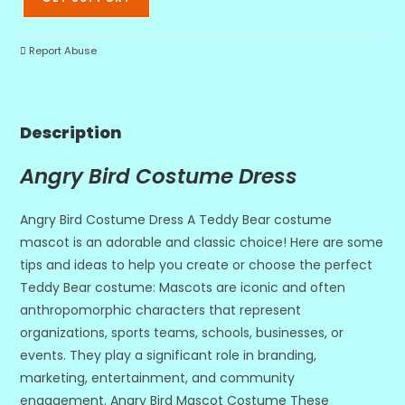
Report Abuse
Description
Angry Bird Costume Dress
Angry Bird Costume Dress A Teddy Bear costume
mascot is an adorable and classic choice! Here are some
tips and ideas to help you create or choose the perfect
Teddy Bear costume: Mascots are iconic and often
anthropomorphic characters that represent
organizations, sports teams, schools, businesses, or
events. They play a significant role in branding,
marketing, entertainment, and community
engagement. Angry Bird Mascot Costume These