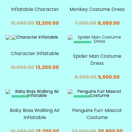
SALE!
SALE!
Inflatable Character
Monkey Costume Dress
15,000.00
13,200.00
7,000.00
6,050.00
SALE!
SALE!
Character Inflatable
Spider Man Costume
Dress
15,000.00
13,200.00
8,000.00
5,500.00
SALE!
SALE!
Baby Boss Walking Air
Penguins Furr Mascot
Inflatable
Costume
16,000.00
13,200.00
32,000.00
30,800.00