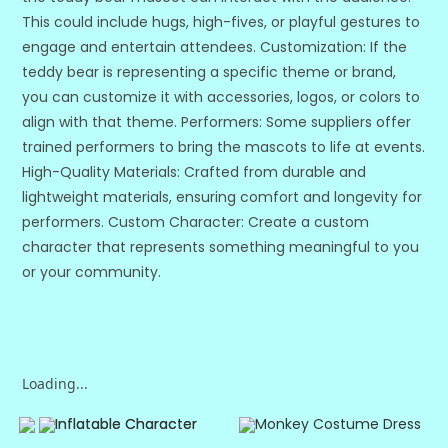
This could include hugs, high-fives, or playful gestures to
engage and entertain attendees. Customization: If the
teddy bear is representing a specific theme or brand,
you can customize it with accessories, logos, or colors to
align with that theme. Performers: Some suppliers offer
trained performers to bring the mascots to life at events.
High-Quality Materials: Crafted from durable and
lightweight materials, ensuring comfort and longevity for
performers. Custom Character: Create a custom
character that represents something meaningful to you
or your community.
Loading...