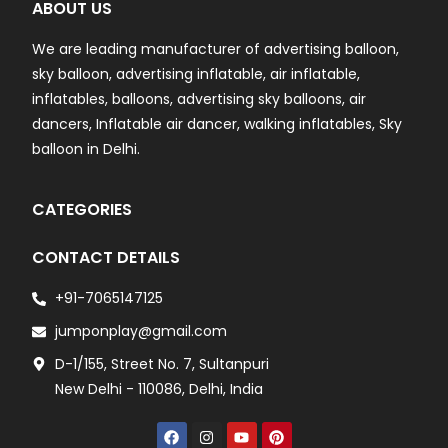
ABOUT US
We are leading manufacturer of advertising balloon,
sky balloon, advertising inflatable, air inflatable,
inflatables, balloons, advertising sky balloons, air
dancers, Inflatable air dancer, walking inflatables, Sky
balloon in Delhi.
CATEGORIES
CONTACT DETAILS
+91-7065147125
jumponplay@gmail.com
D-1/155, Street No. 7, Sultanpuri
New Delhi - 110086, Delhi, India