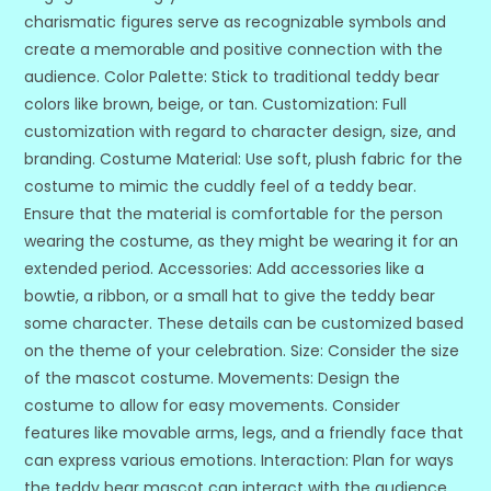
charismatic figures serve as recognizable symbols and
create a memorable and positive connection with the
audience. Color Palette: Stick to traditional teddy bear
colors like brown, beige, or tan. Customization: Full
customization with regard to character design, size, and
branding. Costume Material: Use soft, plush fabric for the
costume to mimic the cuddly feel of a teddy bear.
Ensure that the material is comfortable for the person
wearing the costume, as they might be wearing it for an
extended period. Accessories: Add accessories like a
bowtie, a ribbon, or a small hat to give the teddy bear
some character. These details can be customized based
on the theme of your celebration. Size: Consider the size
of the mascot costume. Movements: Design the
costume to allow for easy movements. Consider
features like movable arms, legs, and a friendly face that
can express various emotions. Interaction: Plan for ways
the teddy bear mascot can interact with the audience.