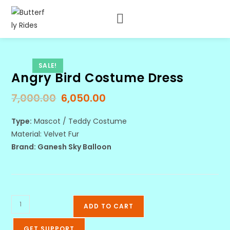
SALE!
Angry Bird Costume Dress
7,000.00
6,050.00
Type:
Mascot / Teddy Costume
Material: Velvet Fur
Brand: Ganesh Sky Balloon
ADD TO CART
GET SUPPORT