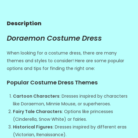
Description
Doraemon Costume Dress
When looking for a costume dress, there are many
themes and styles to consider! Here are some popular
options and tips for finding the right one:
Popular Costume Dress Themes
Cartoon Characters
: Dresses inspired by characters
like Doraemon, Minnie Mouse, or superheroes.
Fairy Tale Characters
: Options like princesses
(Cinderella, Snow White) or fairies.
Historical Figures
: Dresses inspired by different eras
(Victorian, Renaissance).