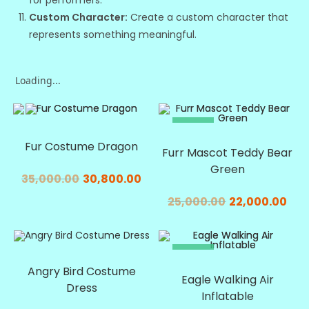
for performers.
Custom Character:
Create a custom character that
represents something meaningful.
Loading...
SALE!
SALE!
Fur Costume Dragon
Furr Mascot Teddy Bear
Green
35,000.00
30,800.00
25,000.00
22,000.00
SALE!
SALE!
Angry Bird Costume
Eagle Walking Air
Dress
Inflatable