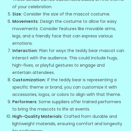
of your celebration.
Size:
Consider the size of the mascot costume.
Movements:
Design the costume to allow for easy
movements. Consider features like movable arms,
legs, and a friendly face that can express various
emotions.
Interaction:
Plan for ways the teddy bear mascot can
interact with the audience. This could include hugs,
high-fives, or playful gestures to engage and
entertain attendees.
Customization:
If the teddy bear is representing a
specific theme or brand, you can customize it with
accessories, logos, or colors to align with that theme.
Performers
: Some suppliers offer trained performers
to bring the mascots to life at events.
High-Quality Materials
: Crafted from durable and
lightweight materials, ensuring comfort and longevity