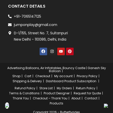
CONTACT DETAILS
+91-7065147125
jumponplay@gmail.com
D-1/155, Street No. 7, Sultanpuri
New Delhi - 110086, Delhi, India
Advertising Balloons, Air Inflatables, Bouncy Castle | Ganesh Sky
Balloon
Shop
Cart
Checkout
My account
Privacy Policy
Shipping & Delivery
Dashboard
Product Subscription
Refund Policy
Store List
My Orders
Return Policy
Terms & Conditions
Product Designer
Request for Quote
Thank You
Checkout – Thank You
About
Contact
Products
Copyright 2026 - Butterflyrides