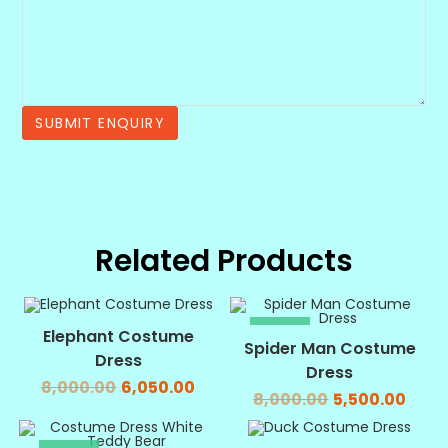
Related Products
SALE!
SALE!
Elephant Costume
Spider Man Costume
Dress
Dress
8,000.00
6,050.00
8,000.00
5,500.00