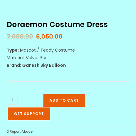
Doraemon Costume Dress
7,000.00
6,050.00
Type:
Mascot / Teddy Costume
Material: Velvet Fur
Brand: Ganesh Sky Balloon
ADD TO CART
GET SUPPORT
Report Abuse