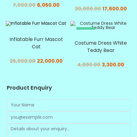
7,000.00
6,050.00
20,000.00
17,600.00
SALE!
SALE!
Inflatable Furr Mascot
Costume Dress White
Cat
Teddy Bear
25,000.00
22,000.00
4,000.00
3,300.00
Product Enquiry