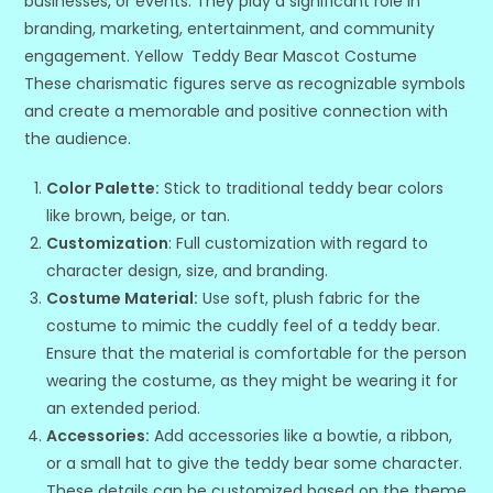
businesses, or events. They play a significant role in
branding, marketing, entertainment, and community
engagement. Yellow Teddy Bear Mascot Costume
These charismatic figures serve as recognizable symbols
and create a memorable and positive connection with
the audience.
Color Palette:
Stick to traditional teddy bear colors
like brown, beige, or tan.
Customization
: Full customization with regard to
character design, size, and branding.
Costume Material:
Use soft, plush fabric for the
costume to mimic the cuddly feel of a teddy bear.
Ensure that the material is comfortable for the person
wearing the costume, as they might be wearing it for
an extended period.
Accessories:
Add accessories like a bowtie, a ribbon,
or a small hat to give the teddy bear some character.
These details can be customized based on the theme