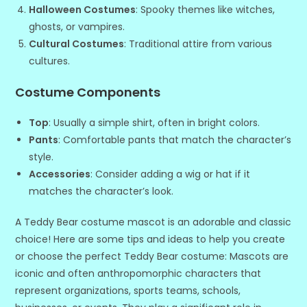
Halloween Costumes
: Spooky themes like witches,
ghosts, or vampires.
Cultural Costumes
: Traditional attire from various
cultures.
Costume Components
Top
: Usually a simple shirt, often in bright colors.
Pants
: Comfortable pants that match the character’s
style.
Accessories
: Consider adding a wig or hat if it
matches the character’s look.
A Teddy Bear costume mascot is an adorable and classic
choice! Here are some tips and ideas to help you create
or choose the perfect Teddy Bear costume: Mascots are
iconic and often anthropomorphic characters that
represent organizations, sports teams, schools,