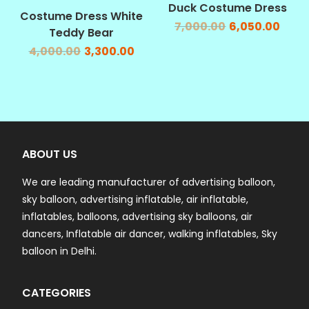
SALE!
SALE!
Duck Costume Dress
Costume Dress White
7,000.00
6,050.00
Teddy Bear
4,000.00
3,300.00
ABOUT US
We are leading manufacturer of advertising balloon,
sky balloon, advertising inflatable, air inflatable,
inflatables, balloons, advertising sky balloons, air
dancers, Inflatable air dancer, walking inflatables, Sky
balloon in Delhi.
CATEGORIES