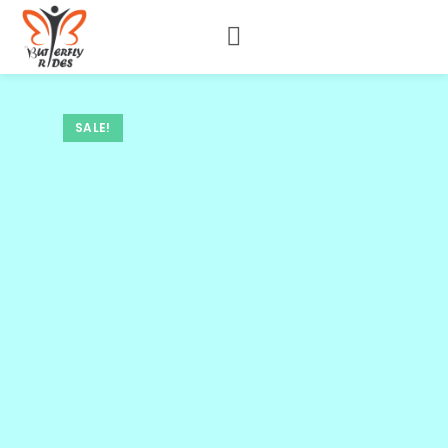
SALE!