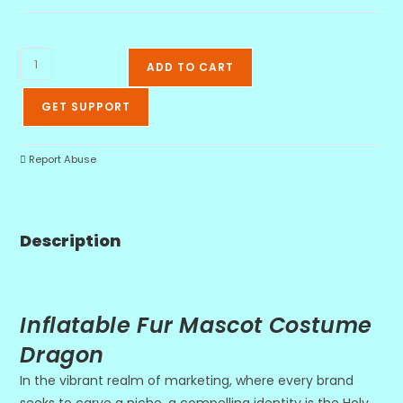
ADD TO CART
GET SUPPORT
Report Abuse
Description
Inflatable Fur Mascot Costume
Dragon
In the vibrant realm of marketing, where every brand