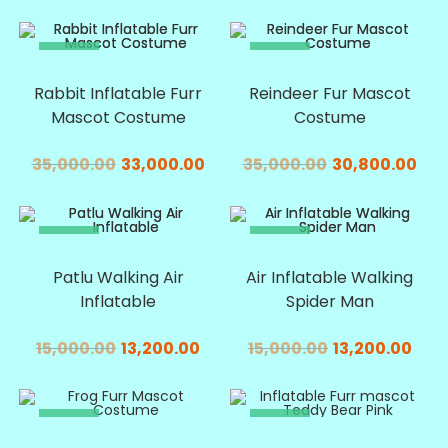
SALE!
SALE!
Rabbit Inflatable Furr
Reindeer Fur Mascot
Mascot Costume
Costume
35,000.00
33,000.00
35,000.00
30,800.00
SALE!
SALE!
Patlu Walking Air
Air Inflatable Walking
Inflatable
Spider Man
15,000.00
13,200.00
15,000.00
13,200.00
SALE!
SALE!