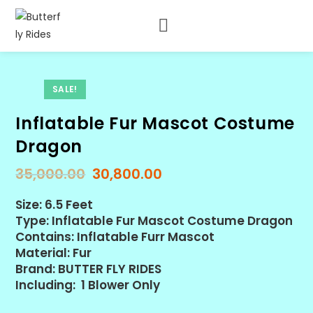
SALE!
Inflatable Fur Mascot Costume
Dragon
35,000.00
30,800.00
Size: 6.5 Feet
Type: Inflatable Fur Mascot Costume Dragon
Contains: Inflatable Furr Mascot
Material: Fur
Brand: BUTTER FLY RIDES
Including: 1 Blower Only