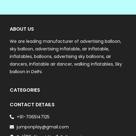
ABOUT US
We are leading manufacturer of advertising balloon,
sky balloon, advertising inflatable, air inflatable,
inflatables, balloons, advertising sky balloons, air
dancers, Inflatable air dancer, walking inflatables, Sky
balloon in Delhi.
CATEGORIES
CONTACT DETAILS
+91-7065147125
jumponplay@gmail.com