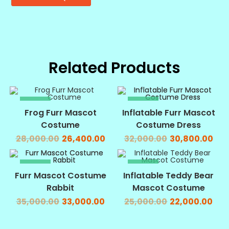
Related Products
SALE!
SALE!
Frog Furr Mascot
Inflatable Furr Mascot
Costume
Costume Dress
28,000.00
26,400.00
32,000.00
30,800.00
SALE!
SALE!
Furr Mascot Costume
Inflatable Teddy Bear
Rabbit
Mascot Costume
35,000.00
33,000.00
25,000.00
22,000.00