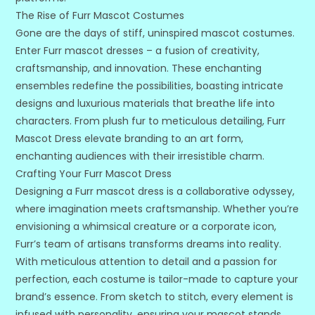
The Rise of Furr Mascot Costumes
Gone are the days of stiff, uninspired mascot costumes.
Enter Furr mascot dresses – a fusion of creativity,
craftsmanship, and innovation. These enchanting
ensembles redefine the possibilities, boasting intricate
designs and luxurious materials that breathe life into
characters. From plush fur to meticulous detailing, Furr
Mascot Dress elevate branding to an art form,
enchanting audiences with their irresistible charm.
Crafting Your Furr Mascot Dress
Designing a Furr mascot dress is a collaborative odyssey,
where imagination meets craftsmanship. Whether you’re
envisioning a whimsical creature or a corporate icon,
Furr’s team of artisans transforms dreams into reality.
With meticulous attention to detail and a passion for
perfection, each costume is tailor-made to capture your
brand’s essence. From sketch to stitch, every element is
infused with personality, ensuring your mascot stands