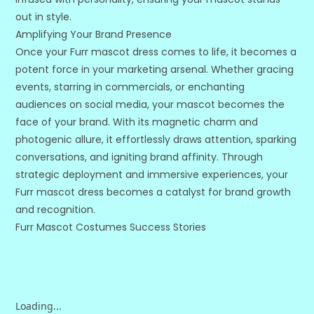
out in style.
Amplifying Your Brand Presence
Once your Furr mascot dress comes to life, it becomes a
potent force in your marketing arsenal. Whether gracing
events, starring in commercials, or enchanting
audiences on social media, your mascot becomes the
face of your brand. With its magnetic charm and
photogenic allure, it effortlessly draws attention, sparking
conversations, and igniting brand affinity. Through
strategic deployment and immersive experiences, your
Furr mascot dress becomes a catalyst for brand growth
and recognition.
Furr Mascot Costumes Success Stories
Loading...