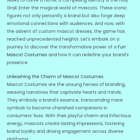
seeks to carve a niche, a compelling identity is the Holy
Grail. Enter the magical world of mascots. These iconic
figures not only personify a brand but also forge deep
emotional connections with audiences. And now, with
the advent of custom mascot dresses, the game has
reached unprecedented heights. Let’s embark on a
journey to discover the transformative power of a
Furr
Mascot Costumes
and how it can redefine your brand’s
presence.
Unleashing the Charm of Mascot Costumes
Mascot Costumes are the unsung heroes of branding,
weaving narratives that captivate hearts and minds.
They embody a brand’s essence, transcending mere
symbols to become cherished companions in
consumers’ lives. With their playful charm and infectious
energy, mascots create lasting impressions, fostering
brand loyalty and driving engagement across diverse
platforms.