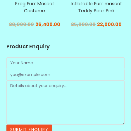
Frog Furr Mascot
Inflatable Furr mascot
Costume
Teddy Bear Pink
28,000.00
26,400.00
25,000.00
22,000.00
Product Enquiry