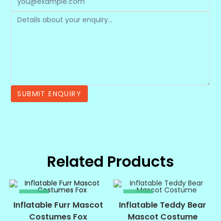
Related Products
SALE!
SALE!
Inflatable Furr Mascot
Inflatable Teddy Bear
Costumes Fox
Mascot Costume