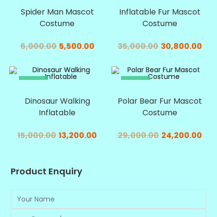
Spider Man Mascot
Inflatable Fur Mascot
Costume
Costume
6,000.00
5,500.00
35,000.00
30,800.00
SALE!
SALE!
Dinosaur Walking
Polar Bear Fur Mascot
Inflatable
Costume
15,000.00
13,200.00
29,000.00
24,200.00
Product Enquiry