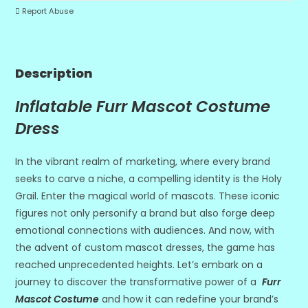
Report Abuse
Description
Inflatable Furr Mascot Costume
Dress
In the vibrant realm of marketing, where every brand
seeks to carve a niche, a compelling identity is the Holy
Grail. Enter the magical world of mascots. These iconic
figures not only personify a brand but also forge deep
emotional connections with audiences. And now, with
the advent of custom mascot dresses, the game has
reached unprecedented heights. Let’s embark on a
journey to discover the transformative power of a
Furr
Mascot Costume
and how it can redefine your brand’s