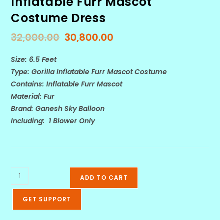
Inflatable Furr Mascot
Costume Dress
32,000.00
30,800.00
Size: 6.5 Feet
Type: Gorilla Inflatable Furr Mascot Costume
Contains: Inflatable Furr Mascot
Material: Fur
Brand: Ganesh Sky Balloon
Including: 1 Blower Only
ADD TO CART
GET SUPPORT