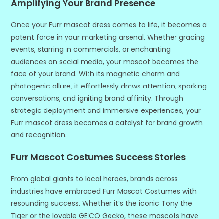
Amplifying Your Brand Presence
Once your Furr mascot dress comes to life, it becomes a
potent force in your marketing arsenal. Whether gracing
events, starring in commercials, or enchanting
audiences on social media, your mascot becomes the
face of your brand. With its magnetic charm and
photogenic allure, it effortlessly draws attention, sparking
conversations, and igniting brand affinity. Through
strategic deployment and immersive experiences, your
Furr mascot dress becomes a catalyst for brand growth
and recognition.
Furr Mascot Costumes Success Stories
From global giants to local heroes, brands across
industries have embraced Furr Mascot Costumes with
resounding success. Whether it’s the iconic Tony the
Tiger or the lovable GEICO Gecko, these mascots have