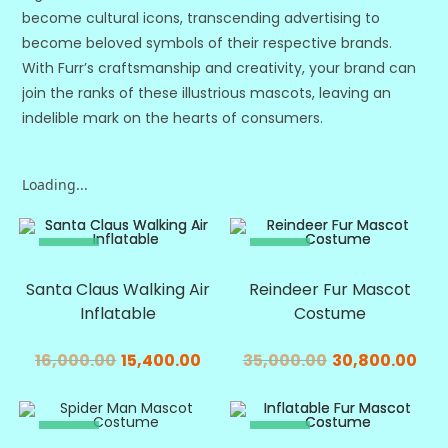
become cultural icons, transcending advertising to
become beloved symbols of their respective brands.
With Furr’s craftsmanship and creativity, your brand can
join the ranks of these illustrious mascots, leaving an
indelible mark on the hearts of consumers.
Loading...
SALE!
SALE!
Santa Claus Walking Air
Reindeer Fur Mascot
Inflatable
Costume
16,000.00
15,400.00
35,000.00
30,800.00
SALE!
SALE!