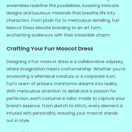
ensembles redefine the possibilities, boasting intricate
designs and luxurious materials that breathe life into
characters. From plush fur to meticulous detailing, Furr
Mascot Dress elevate branding to an art form,
enchanting audiences with their irresistible charm.
Crafting Your Furr Mascot Dress
Designing a Furr mascot dress is a collaborative odyssey,
where imagination meets craftsmanship. Whether you’re
envisioning a whimsical creature or a corporate icon,
Furr’s team of artisans transforms dreams into reality.
With meticulous attention to detail and a passion for
perfection, each costume is tailor-made to capture your
brand’s essence. From sketch to stitch, every element is
infused with personality, ensuring your mascot stands
out in style.