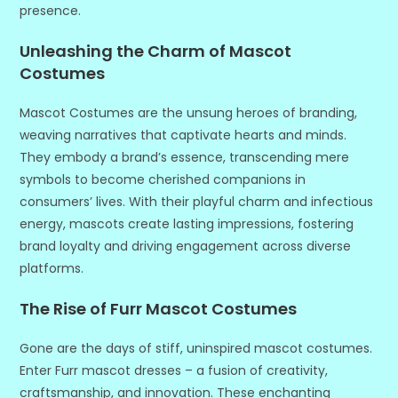
presence.
Unleashing the Charm of Mascot
Costumes
Mascot Costumes are the unsung heroes of branding,
weaving narratives that captivate hearts and minds.
They embody a brand’s essence, transcending mere
symbols to become cherished companions in
consumers’ lives. With their playful charm and infectious
energy, mascots create lasting impressions, fostering
brand loyalty and driving engagement across diverse
platforms.
The Rise of Furr Mascot Costumes
Gone are the days of stiff, uninspired mascot costumes.
Enter Furr mascot dresses – a fusion of creativity,
craftsmanship, and innovation. These enchanting