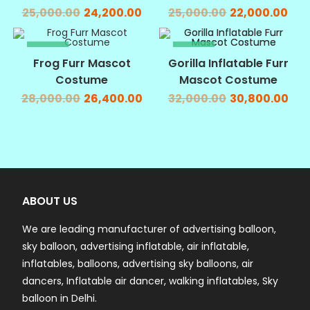
25,000.00
24,200.00
25,000.00
22,000.00
SALE!
SALE!
Frog Furr Mascot
Gorilla Inflatable Furr
Costume
Mascot Costume
28,000.00
26,400.00
32,000.00
30,800.00
ABOUT US
We are leading manufacturer of advertising balloon,
sky balloon, advertising inflatable, air inflatable,
inflatables, balloons, advertising sky balloons, air
dancers, Inflatable air dancer, walking inflatables, Sky
balloon in Delhi.