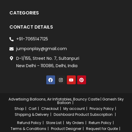
CATEGORIES
CONTACT DETAILS
+91-7065147125
jumponplay@gmail.com
D-1/155, Street No. 7, Sultanpuri
New Delhi - 110086, Delhi, India
Advertising Balloons, Air Inflatables, Bouncy Castle | Ganesh Sky
Balloon
Shop
Cart
Checkout
My account
Privacy Policy
Shipping & Delivery
Dashboard
Product Subscription
Refund Policy
Store List
My Orders
Return Policy
Terms & Conditions
Product Designer
Request for Quote