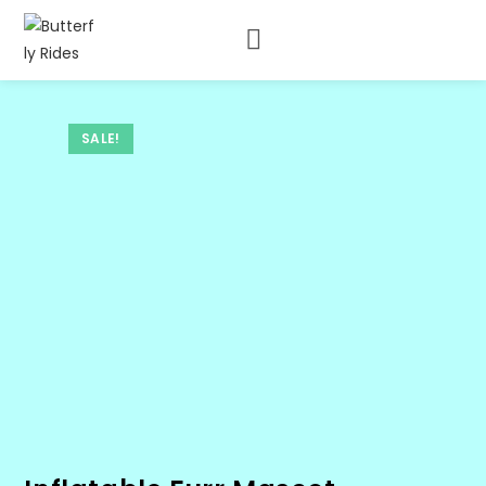
SALE!