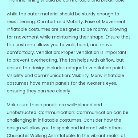
while the outer material should be sturdy enough to
resist tearing. Comfort and Mobility: Ease of Movement:
Inflatable costumes are designed to be roomy, allowing
for movement while maintaining their shape. Ensure that
the costume allows you to walk, bend, and move
comfortably. Ventilation: Proper ventilation is important
to prevent overheating. The fan helps with airflow, but
ensure the design includes adequate ventilation points.
Visibility and Communication: Visibility: Many inflatable
costumes have mesh panels for the wearer’s eyes,
ensuring they can see clearly.
Make sure these panels are well-placed and
unobstructed. Communication: Communication can be
challenging in inflatable costumes. Consider how the
design will allow you to speak and interact with others.
Character Walking Air Inflatable. In the vibrant realm of