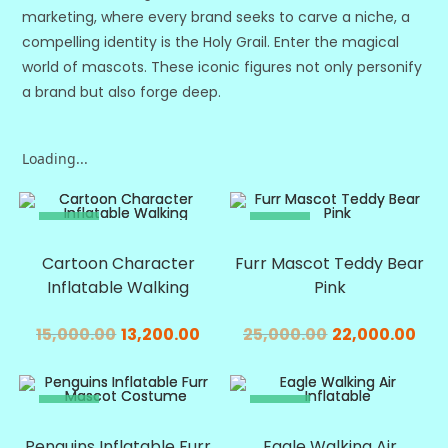
marketing, where every brand seeks to carve a niche, a
compelling identity is the Holy Grail. Enter the magical
world of mascots. These iconic figures not only personify
a brand but also forge deep.
Loading...
SALE!
SALE!
Cartoon Character
Furr Mascot Teddy Bear
Inflatable Walking
Pink
15,000.00
13,200.00
25,000.00
22,000.00
SALE!
SALE!
Penguins Inflatable Furr
Eagle Walking Air