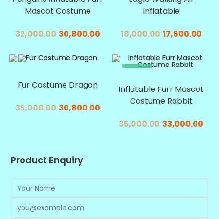
Mascot Costume
Inflatable
32,000.00
30,800.00
18,000.00
17,600.00
SALE!
SALE!
Fur Costume Dragon
Inflatable Furr Mascot
Costume Rabbit
35,000.00
30,800.00
35,000.00
33,000.00
Product Enquiry