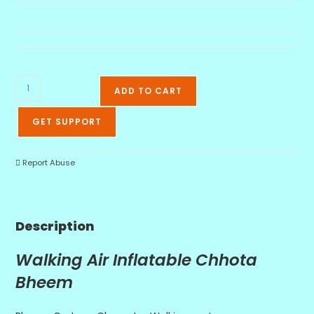
ADD TO CART
GET SUPPORT
Report Abuse
Description
Walking Air Inflatable Chhota
Bheem