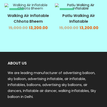
SALE!
SALE!
Walking Air Inflatable
Patlu Walking Air
Chhota Bheem
Inflatable
15,000.00
13,200.00
15,000.00
13,200.00
ABOUT US
We are leading manufacturer of advertising balloon,
sky balloon, advertising inflatable, air inflatable,
inflatables, balloons, advertising sky balloons, air
dancers, Inflatable air dancer, walking inflatables, Sky
balloon in Delhi.