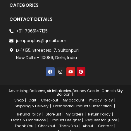
CATEGORIES
CONTACT DETAILS
+91-7065147125
jumponplay@gmail.com
D-1/155, Street No. 7, Sultanpuri
New Delhi - 110086, Delhi, India
Advertising Balloons, Air Inflatables, Bouncy Castle | Ganesh Sky
Balloon
Shop
Cart
Checkout
My account
Privacy Policy
Shipping & Delivery
Dashboard
Product Subscription
Refund Policy
Store List
My Orders
Return Policy
Terms & Conditions
Product Designer
Request for Quote
Thank You
Checkout – Thank You
About
Contact