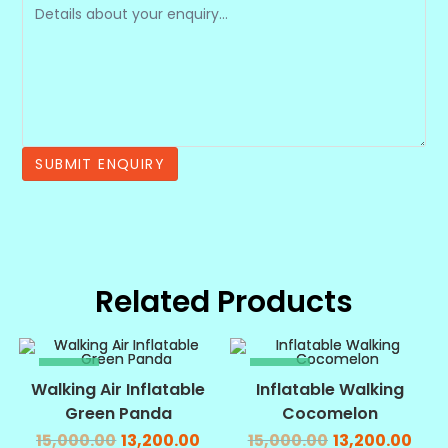
Related Products
SALE!
SALE!
Walking Air Inflatable
Inflatable Walking
Green Panda
Cocomelon
15,000.00
13,200.00
15,000.00
13,200.00