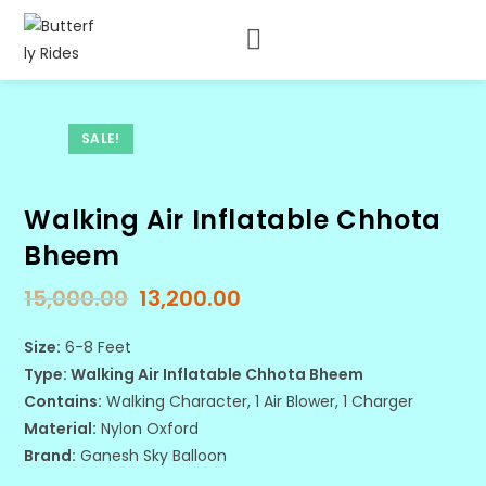
SALE!
Walking Air Inflatable Chhota
Bheem
15,000.00
13,200.00
Size:
6-8 Feet
Type: Walking Air Inflatable Chhota Bheem
Contains:
Walking Character, 1 Air Blower, 1 Charger
Material:
Nylon Oxford
Brand:
Ganesh Sky Balloon