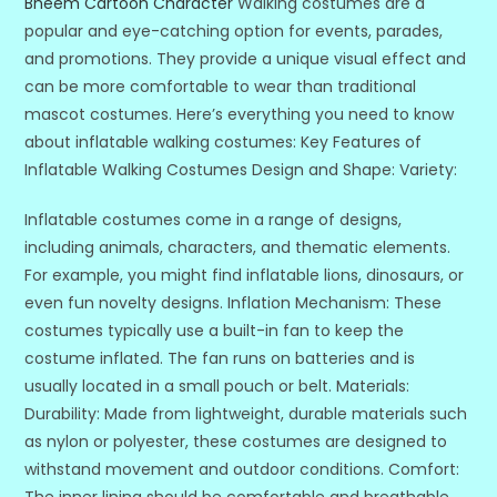
Bheem Cartoon Character
Walking costumes are a
popular and eye-catching option for events, parades,
and promotions. They provide a unique visual effect and
can be more comfortable to wear than traditional
mascot costumes. Here’s everything you need to know
about inflatable walking costumes: Key Features of
Inflatable Walking Costumes Design and Shape: Variety:
Inflatable costumes come in a range of designs,
including animals, characters, and thematic elements.
For example, you might find inflatable lions, dinosaurs, or
even fun novelty designs. Inflation Mechanism: These
costumes typically use a built-in fan to keep the
costume inflated. The fan runs on batteries and is
usually located in a small pouch or belt. Materials:
Durability: Made from lightweight, durable materials such
as nylon or polyester, these costumes are designed to
withstand movement and outdoor conditions. Comfort:
The inner lining should be comfortable and breathable,