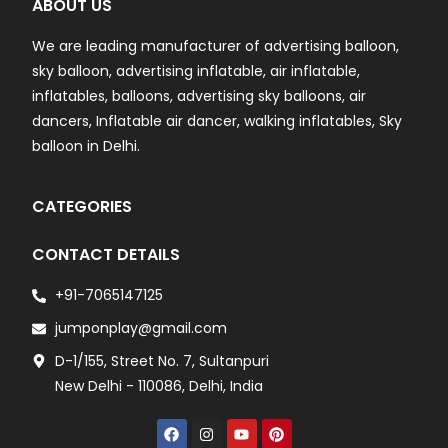
ABOUT US
We are leading manufacturer of advertising balloon,
sky balloon, advertising inflatable, air inflatable,
inflatables, balloons, advertising sky balloons, air
dancers, Inflatable air dancer, walking inflatables, Sky
balloon in Delhi.
CATEGORIES
CONTACT DETAILS
+91-7065147125
jumponplay@gmail.com
D-1/155, Street No. 7, Sultanpuri
New Delhi - 110086, Delhi, India