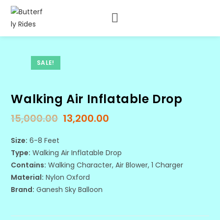
SALE!
Walking Air Inflatable Drop
15,000.00
13,200.00
Size:
6-8 Feet
Type:
Walking Air Inflatable Drop
Contains:
Walking Character, Air Blower, 1 Charger
Material:
Nylon Oxford
Brand:
Ganesh Sky Balloon