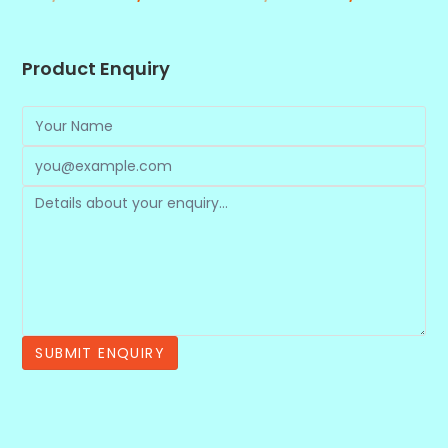
Product Enquiry