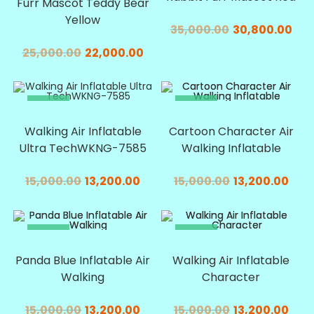
Furr Mascot Teddy Bear
Yellow
35,000.00
30,800.00
25,000.00
22,000.00
SALE!
SALE!
Walking Air Inflatable
Cartoon Character Air
Ultra TechWKNG-7585
Walking Inflatable
15,000.00
13,200.00
15,000.00
13,200.00
SALE!
SALE!
Panda Blue Inflatable Air
Walking Air Inflatable
Walking
Character
15,000.00
13,200.00
15,000.00
13,200.00