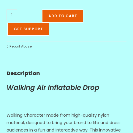
ADD TO CART
GET SUPPORT
Report Abuse
Description
Walking Air Inflatable Drop
Walking Character made from high-quality nylon
material, designed to bring your brand to life and dress
audiences in a fun and interactive way. This innovative