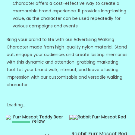
Character offers a cost-effective way to create a
memorable brand experience. It provides long-lasting
value, as the character can be used repeatedly for
various campaigns and events.
Bring your brand to life with our Advertising Walking
Character made from high-quality nylon material. Stand
out, engage your audience, and create lasting memories
with this dynamic and attention-grabbing marketing
tool. Let your brand walk, interact, and leave a lasting
impression with our customizable and versatile walking
character
Loading...
SALE!
SALE!
Rabbit Furr Mascot Red