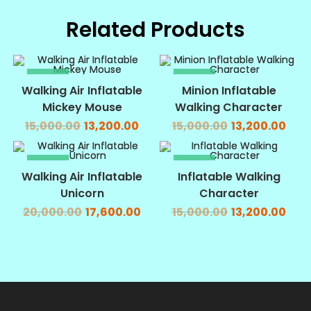
Related Products
SALE!
SALE!
Walking Air Inflatable
Minion Inflatable
Mickey Mouse
Walking Character
15,000.00
13,200.00
15,000.00
13,200.00
SALE!
SALE!
Walking Air Inflatable
Inflatable Walking
Unicorn
Character
20,000.00
17,600.00
15,000.00
13,200.00