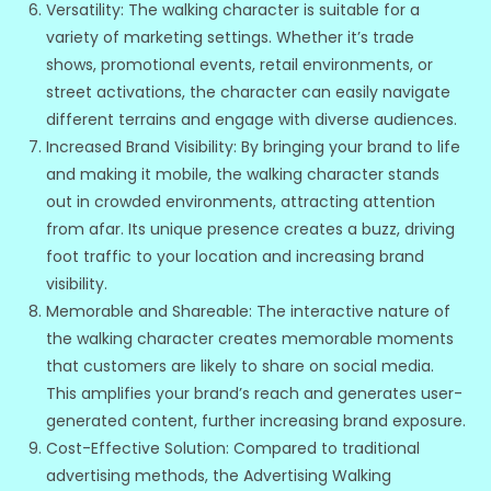
Versatility: The walking character is suitable for a
variety of marketing settings. Whether it’s trade
shows, promotional events, retail environments, or
street activations, the character can easily navigate
different terrains and engage with diverse audiences.
Increased Brand Visibility: By bringing your brand to life
and making it mobile, the walking character stands
out in crowded environments, attracting attention
from afar. Its unique presence creates a buzz, driving
foot traffic to your location and increasing brand
visibility.
Memorable and Shareable: The interactive nature of
the walking character creates memorable moments
that customers are likely to share on social media.
This amplifies your brand’s reach and generates user-
generated content, further increasing brand exposure.
Cost-Effective Solution: Compared to traditional
advertising methods, the Advertising Walking