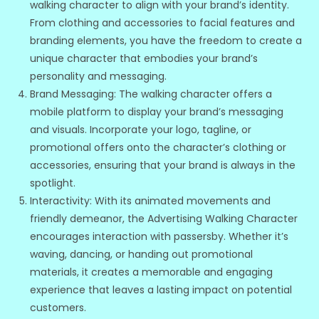
walking character to align with your brand’s identity.
From clothing and accessories to facial features and
branding elements, you have the freedom to create a
unique character that embodies your brand’s
personality and messaging.
Brand Messaging: The walking character offers a
mobile platform to display your brand’s messaging
and visuals. Incorporate your logo, tagline, or
promotional offers onto the character’s clothing or
accessories, ensuring that your brand is always in the
spotlight.
Interactivity: With its animated movements and
friendly demeanor, the Advertising Walking Character
encourages interaction with passersby. Whether it’s
waving, dancing, or handing out promotional
materials, it creates a memorable and engaging
experience that leaves a lasting impact on potential
customers.