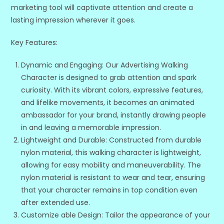
marketing tool will captivate attention and create a
lasting impression wherever it goes.
Key Features:
Dynamic and Engaging: Our Advertising Walking
Character is designed to grab attention and spark
curiosity. With its vibrant colors, expressive features,
and lifelike movements, it becomes an animated
ambassador for your brand, instantly drawing people
in and leaving a memorable impression.
Lightweight and Durable: Constructed from durable
nylon material, this walking character is lightweight,
allowing for easy mobility and maneuverability. The
nylon material is resistant to wear and tear, ensuring
that your character remains in top condition even
after extended use.
Customize able Design: Tailor the appearance of your