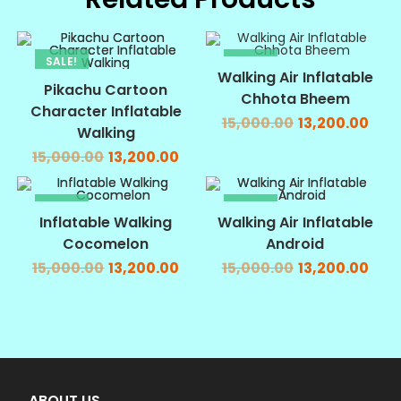
SALE!
SALE!
Walking Air Inflatable
Pikachu Cartoon
Chhota Bheem
Character Inflatable
15,000.00
13,200.00
Walking
15,000.00
13,200.00
SALE!
SALE!
Inflatable Walking
Walking Air Inflatable
Cocomelon
Android
15,000.00
13,200.00
15,000.00
13,200.00
ABOUT US