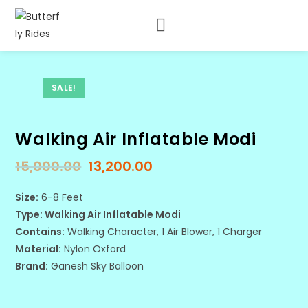
SALE!
Walking Air Inflatable Modi
15,000.00
13,200.00
Size:
6-8 Feet
Type: Walking Air Inflatable Modi
Contains:
Walking Character, 1 Air Blower, 1 Charger
Material:
Nylon Oxford
Brand:
Ganesh Sky Balloon