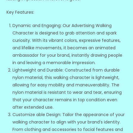
Key Features:
Dynamic and Engaging: Our Advertising Walking
Character is designed to grab attention and spark
curiosity. With its vibrant colors, expressive features,
and lifelike movements, it becomes an animated
ambassador for your brand, instantly drawing people
in and leaving a memorable impression.
Lightweight and Durable: Constructed from durable
nylon material, this walking character is lightweight,
allowing for easy mobility and maneuverability. The
nylon material is resistant to wear and tear, ensuring
that your character remains in top condition even
after extended use.
Customize able Design: Tailor the appearance of your
walking character to align with your brand’s identity.
From clothing and accessories to facial features and