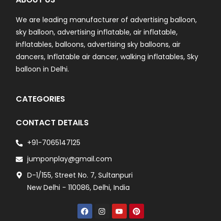
We are leading manufacturer of advertising balloon,
sky balloon, advertising inflatable, air inflatable,
inflatables, balloons, advertising sky balloons, air
dancers, Inflatable air dancer, walking inflatables, Sky
balloon in Delhi.
CATEGORIES
CONTACT DETAILS
+91-7065147125
jumponplay@gmail.com
D-1/155, Street No. 7, Sultanpuri
New Delhi - 110086, Delhi, India