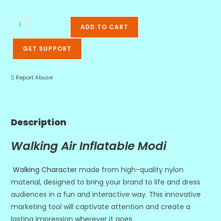
ADD TO CART
GET SUPPORT
Report Abuse
Description
Walking Air Inflatable Modi
Walking Character
made from high-quality nylon
material, designed to bring your brand to life and dress
audiences in a fun and interactive way. This innovative
marketing tool will captivate attention and create a
lasting impression wherever it goes.