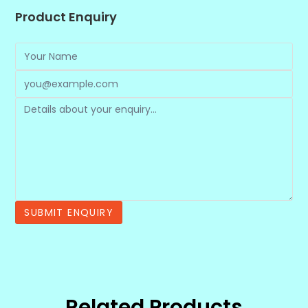
Product Enquiry
Related Products