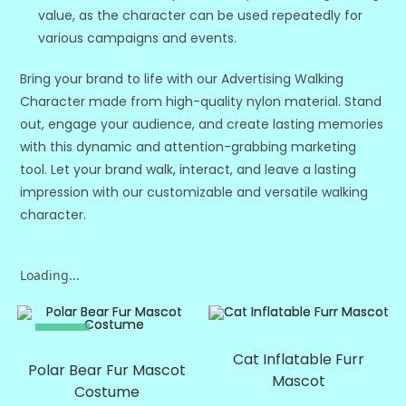
value, as the character can be used repeatedly for
various campaigns and events.
Bring your brand to life with our Advertising Walking
Character made from high-quality nylon material. Stand
out, engage your audience, and create lasting memories
with this dynamic and attention-grabbing marketing
tool. Let your brand walk, interact, and leave a lasting
impression with our customizable and versatile walking
character.
Loading...
SALE!
SALE!
Cat Inflatable Furr
Polar Bear Fur Mascot
Mascot
Costume