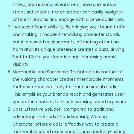
shows, promotional events, retail environments, or
street activations, the character can easily navigate
different terrains and engage with diverse audiences.
Increased Brand Visibility: By bringing your brand to life
and making it mobile, the walking character stands
out in crowded environments, attracting attention
from afar. Its unique presence creates a buzz, driving
foot traffic to your location and increasing brand
visibility.
Memorable and Shareable: The interactive nature of
the walking character creates memorable moments
that customers are likely to share on social media.
This amplifies your brand’s reach and generates user-
generated content, further increasing brand exposure.
Cost-Effective Solution: Compared to traditional
advertising methods, the Advertising Walking
Character offers a cost-effective way to create a
memorable brand experience. It provides long-lasting