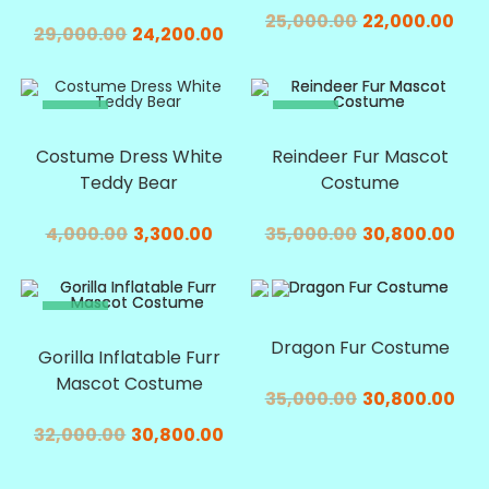
25,000.00
22,000.00
29,000.00
24,200.00
SALE!
SALE!
Costume Dress White
Reindeer Fur Mascot
Teddy Bear
Costume
4,000.00
3,300.00
35,000.00
30,800.00
SALE!
SALE!
Dragon Fur Costume
Gorilla Inflatable Furr
Mascot Costume
35,000.00
30,800.00
32,000.00
30,800.00