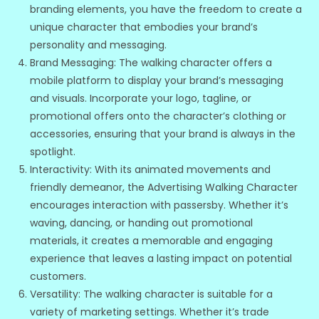
branding elements, you have the freedom to create a
unique character that embodies your brand’s
personality and messaging.
Brand Messaging: The walking character offers a
mobile platform to display your brand’s messaging
and visuals. Incorporate your logo, tagline, or
promotional offers onto the character’s clothing or
accessories, ensuring that your brand is always in the
spotlight.
Interactivity: With its animated movements and
friendly demeanor, the Advertising Walking Character
encourages interaction with passersby. Whether it’s
waving, dancing, or handing out promotional
materials, it creates a memorable and engaging
experience that leaves a lasting impact on potential
customers.
Versatility: The walking character is suitable for a
variety of marketing settings. Whether it’s trade