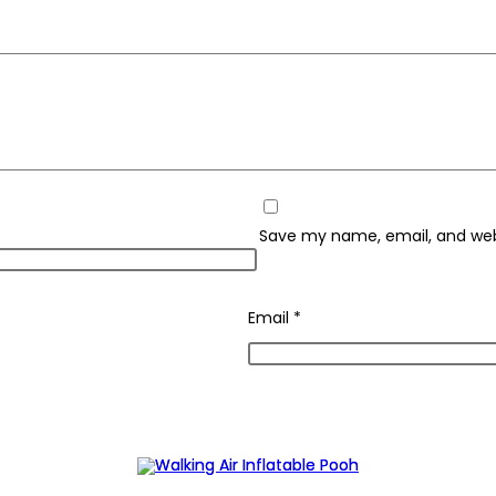
Save my name, email, and webs
Email
*