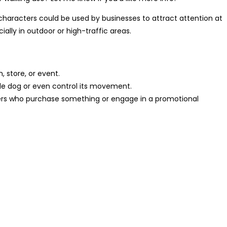
 characters could be used by businesses to attract attention at
ally in outdoor or high-traffic areas.
 store, or event.
able dog or even control its movement.
omers who purchase something or engage in a promotional