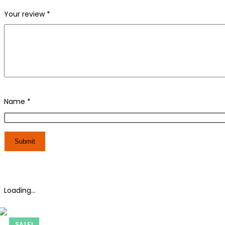
Your review
*
Name
*
Loading...
SALE!