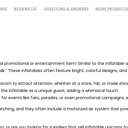
PING
REVIEWS (0)
QUESTIONS & ANSWERS
MORE PRODUCTS
 promotional or entertainment item! Similar to the inflatable air 
.” These inflatables often feature bright, colorful designs, and 
icorn to attract attention, whether at a store, fair, or trade sho
e the inflatable as a unique guest, adding a whimsical touch.
d for events like fairs, parades, or even promotional campaigns, e
catching, and they often include a motorized air system that po
, or are you looking for suppliers that sell inflatable unicorns f