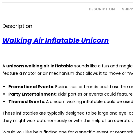
DESCRIPTION
SHIP
Description
Walking Air Inflatable Unicorn
A
unicorn walking air inflatable
sounds like a fun and magical
feature a motor or air mechanism that allows it to move or “walk
Promotional Events
: Businesses or brands could use the un
Party Entertainment
: Kids’ parties or events could featur
Themed Events
: A unicorn walking inflatable could be use
These inflatables are typically designed to be large and eye-
they might walk autonomously or with the help of an operator.
Would you like help finding one for a specific event or promotion