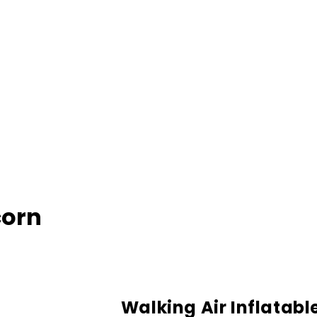
corn
Walking Air Inflatabl