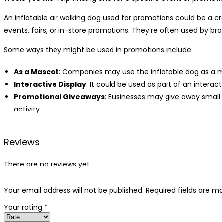
An inflatable air walking dog used for promotions could be a c
events, fairs, or in-store promotions. They’re often used by b
Some ways they might be used in promotions include:
As a Mascot
: Companies may use the inflatable dog as a ma
Interactive Display
: It could be used as part of an intera
Promotional Giveaways
: Businesses may give away small
activity.
Reviews
There are no reviews yet.
Your email address will not be published.
Required fields are 
Your rating
*