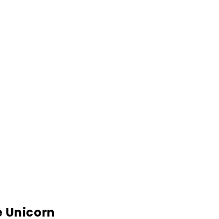
e Unicorn