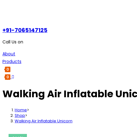
+91-7065147125
Call Us on
About
Products
0
0
Walking Air Inflatable Uni
Home
>
Shop
>
Walking Air Inflatable Unicorn