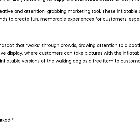
reative and attention-grabbing marketing tool. These inflatable
rands to create fun, memorable experiences for customers, especi
scot that “walks” through crowds, drawing attention to a booth,
ctive display, where customers can take pictures with the inflat
 inflatable versions of the walking dog as a free item to cust
marked
*