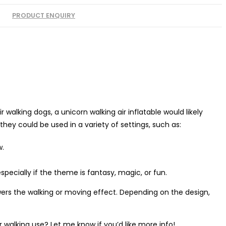
PRODUCT ENQUIRY
walking dogs, a unicorn walking air inflatable would likely
they could be used in a variety of settings, such as:
w.
specially if the theme is fantasy, magic, or fun.
wers the walking or moving effect. Depending on the design,
or walking use? Let me know if you’d like more info!