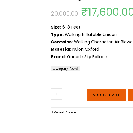
Original
₹
17,600.0
20,000.00
price
Size:
6-8 Feet
was:
Type:
Walking Inflatable Unicorn
₹20,000.0
Contains:
Walking Character, Air Blower
Material:
Nylon Oxford
Brand:
Ganesh Sky Balloon
Enquiry Now!
Walking
ADD TO CART
Air
Inflatable
Report Abuse
Unicorn
quantity