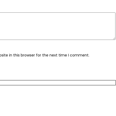
ite in this browser for the next time I comment.