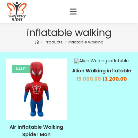
inflatable walking
>
Products
>
inflatable walking
SALE!
SALE!
Alion Walking inflatable
15,000.00
13,200.00
Air Inflatable Walking
Spider Man