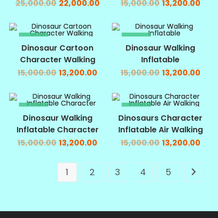
25,000.00
22,000.00
15,000.00
13,200.00
SALE!
SALE!
Dinosaur Cartoon
Dinosaur Walking
Character Walking
Inflatable
15,000.00
13,200.00
15,000.00
13,200.00
SALE!
SALE!
Dinosaur Walking
Dinosaurs Character
Inflatable Character
Inflatable Air Walking
15,000.00
13,200.00
15,000.00
13,200.00
1
2
3
4
5