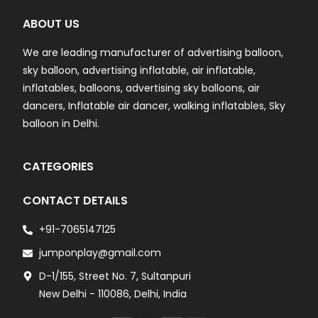
ABOUT US
We are leading manufacturer of advertising balloon,
sky balloon, advertising inflatable, air inflatable,
inflatables, balloons, advertising sky balloons, air
dancers, Inflatable air dancer, walking inflatables, Sky
balloon in Delhi.
CATEGORIES
CONTACT DETAILS
+91-7065147125
jumponplay@gmail.com
D-1/155, Street No. 7, Sultanpuri
New Delhi - 110086, Delhi, India