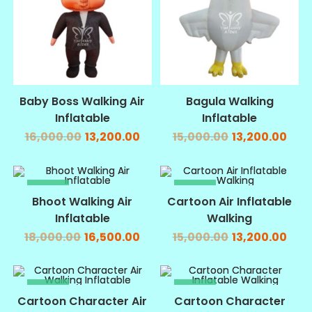
Baby Boss Walking Air
Bagula Walking
Inflatable
Inflatable
16,000.00
13,200.00
15,000.00
13,200.00
SALE!
SALE!
Bhoot Walking Air
Cartoon Air Inflatable
Inflatable
Walking
18,000.00
16,500.00
15,000.00
13,200.00
SALE!
SALE!
Cartoon Character Air
Cartoon Character