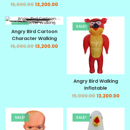
15,000.00
13,200.00
SALE!
SALE!
Angry Bird Cartoon
Character Walking
15,000.00
13,200.00
Angry Bird Walking
Inflatable
15,000.00
13,200.00
SALE!
SALE!