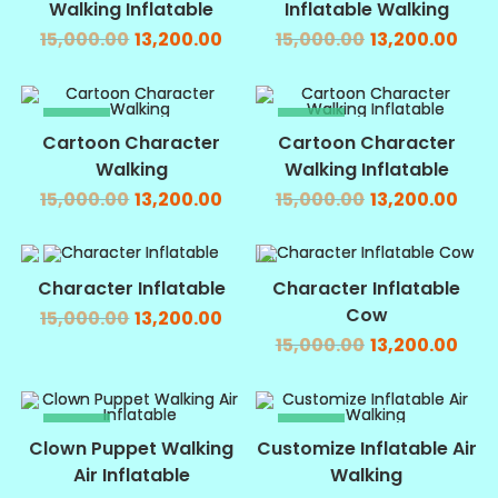
Walking Inflatable
Inflatable Walking
15,000.00
13,200.00
15,000.00
13,200.00
SALE!
SALE!
Cartoon Character
Cartoon Character
Walking
Walking Inflatable
15,000.00
13,200.00
15,000.00
13,200.00
SALE!
SALE!
Character Inflatable
Character Inflatable
Cow
15,000.00
13,200.00
15,000.00
13,200.00
SALE!
SALE!
Clown Puppet Walking
Customize Inflatable Air
Air Inflatable
Walking