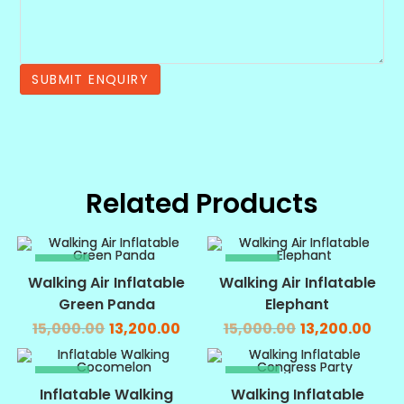
Related Products
SALE!
SALE!
Walking Air Inflatable
Walking Air Inflatable
Green Panda
Elephant
15,000.00
13,200.00
15,000.00
13,200.00
SALE!
SALE!
Inflatable Walking
Walking Inflatable