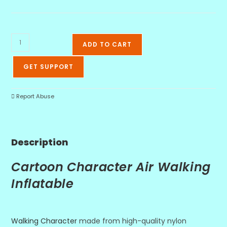
ADD TO CART
GET SUPPORT
Report Abuse
Description
Cartoon Character Air Walking
Inflatable
Walking Character
made from high-quality nylon