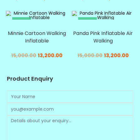
SALE!
SALE!
Minnie Cartoon Walking
Panda Pink Inflatable Air
Inflatable
Walking
15,000.00
13,200.00
15,000.00
13,200.00
Product Enquiry