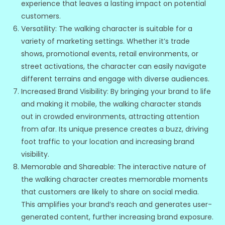
experience that leaves a lasting impact on potential
customers.
Versatility: The walking character is suitable for a
variety of marketing settings. Whether it’s trade
shows, promotional events, retail environments, or
street activations, the character can easily navigate
different terrains and engage with diverse audiences.
Increased Brand Visibility: By bringing your brand to life
and making it mobile, the walking character stands
out in crowded environments, attracting attention
from afar. Its unique presence creates a buzz, driving
foot traffic to your location and increasing brand
visibility.
Memorable and Shareable: The interactive nature of
the walking character creates memorable moments
that customers are likely to share on social media.
This amplifies your brand’s reach and generates user-
generated content, further increasing brand exposure.