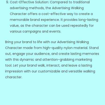
Cost-Effective Solution: Compared to traditional
advertising methods, the Advertising Walking
Character offers a cost-effective way to create a
memorable brand experience. It provides long-lasting
value, as the character can be used repeatedly for
various campaigns and events.
Bring your brand to life with our Advertising Walking
Character made from high-quality nylon material. Stand
out, engage your audience, and create lasting memories
with this dynamic and attention-grabbing marketing
tool. Let your brand walk, interact, and leave a lasting
impression with our customizable and versatile walking
character.