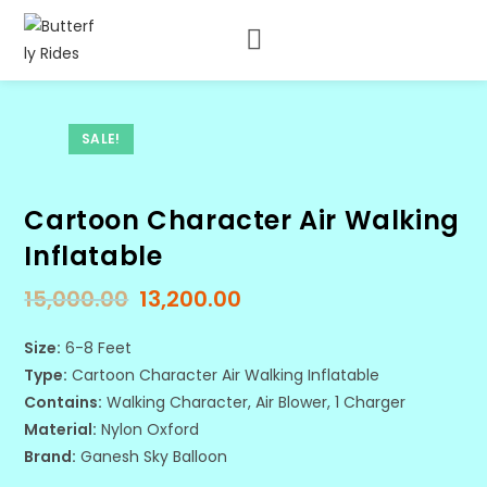
SALE!
Cartoon Character Air Walking
Inflatable
15,000.00
13,200.00
Size:
6-8 Feet
Type:
Cartoon Character Air Walking Inflatable
Contains:
Walking Character, Air Blower, 1 Charger
Material:
Nylon Oxford
Brand:
Ganesh Sky Balloon