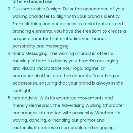
after extended use.
Customize able Design: Tailor the appearance of your
walking character to align with your brand’s identity.
From clothing and accessories to facial features and
branding elements, you have the freedom to create a
unique character that embodies your brand’s
personality and messaging.
Brand Messaging: The walking character offers a
mobile platform to display your brand’s messaging
and visuals. Incorporate your logo, tagline, or
promotional offers onto the character’s clothing or
accessories, ensuring that your brand is always in the
spotlight.
Interactivity: With its animated movements and
friendly demeanor, the Advertising Walking Character
encourages interaction with passersby. Whether it’s
waving, dancing, or handing out promotional
materials, it creates a memorable and engaging