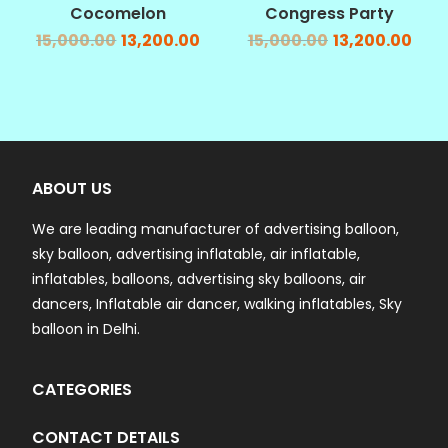
Cocomelon
Congress Party
15,000.00
13,200.00
15,000.00
13,200.00
ABOUT US
We are leading manufacturer of advertising balloon,
sky balloon, advertising inflatable, air inflatable,
inflatables, balloons, advertising sky balloons, air
dancers, Inflatable air dancer, walking inflatables, Sky
balloon in Delhi.
CATEGORIES
CONTACT DETAILS