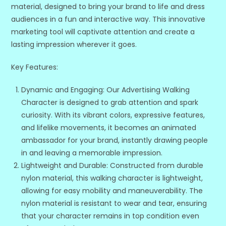
material, designed to bring your brand to life and dress
audiences in a fun and interactive way. This innovative
marketing tool will captivate attention and create a
lasting impression wherever it goes.
Key Features:
Dynamic and Engaging: Our Advertising Walking
Character is designed to grab attention and spark
curiosity. With its vibrant colors, expressive features,
and lifelike movements, it becomes an animated
ambassador for your brand, instantly drawing people
in and leaving a memorable impression.
Lightweight and Durable: Constructed from durable
nylon material, this walking character is lightweight,
allowing for easy mobility and maneuverability. The
nylon material is resistant to wear and tear, ensuring
that your character remains in top condition even