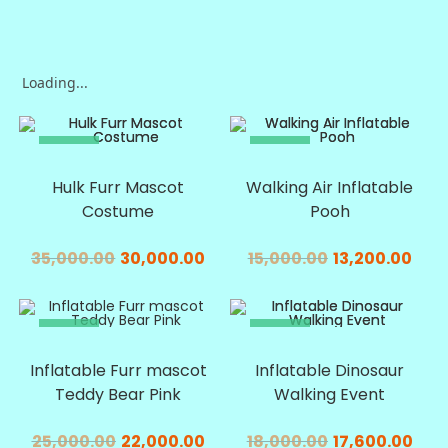
Loading...
SALE!
SALE!
Hulk Furr Mascot
Walking Air Inflatable
Costume
Pooh
35,000.00
30,000.00
15,000.00
13,200.00
SALE!
SALE!
Inflatable Furr mascot
Inflatable Dinosaur
Teddy Bear Pink
Walking Event
25,000.00
22,000.00
18,000.00
17,600.00