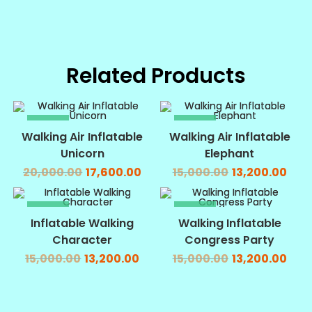
Related Products
SALE!
SALE!
Walking Air Inflatable
Walking Air Inflatable
Unicorn
Elephant
20,000.00
17,600.00
15,000.00
13,200.00
SALE!
SALE!
Inflatable Walking
Walking Inflatable
Character
Congress Party
15,000.00
13,200.00
15,000.00
13,200.00