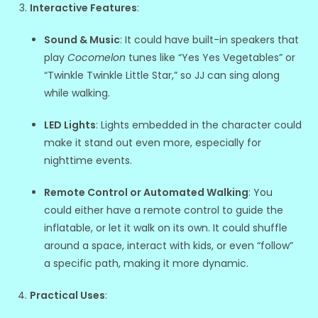
Interactive Features
:
Sound & Music
: It could have built-in speakers that
play
Cocomelon
tunes like “Yes Yes Vegetables” or
“Twinkle Twinkle Little Star,” so JJ can sing along
while walking.
LED Lights
: Lights embedded in the character could
make it stand out even more, especially for
nighttime events.
Remote Control or Automated Walking
: You
could either have a remote control to guide the
inflatable, or let it walk on its own. It could shuffle
around a space, interact with kids, or even “follow”
a specific path, making it more dynamic.
Practical Uses
: