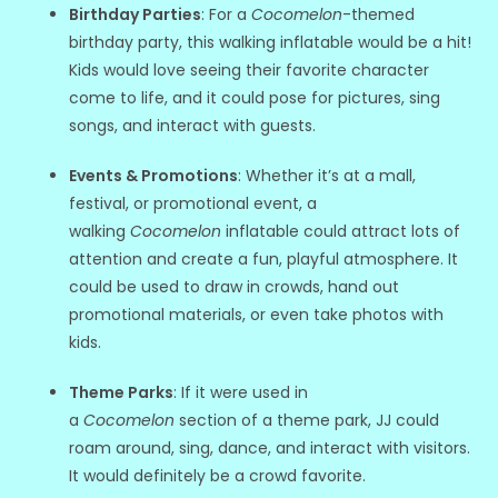
Birthday Parties
: For a
Cocomelon
-themed
birthday party, this walking inflatable would be a hit!
Kids would love seeing their favorite character
come to life, and it could pose for pictures, sing
songs, and interact with guests.
Events & Promotions
: Whether it’s at a mall,
festival, or promotional event, a
walking
Cocomelon
inflatable could attract lots of
attention and create a fun, playful atmosphere. It
could be used to draw in crowds, hand out
promotional materials, or even take photos with
kids.
Theme Parks
: If it were used in
a
Cocomelon
section of a theme park, JJ could
roam around, sing, dance, and interact with visitors.
It would definitely be a crowd favorite.