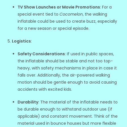
TV Show Launches or Movie Promotions
: For a
special event tied to
Cocomelon
, the walking
inflatable could be used to create buzz, especially
for a new season or special episode.
Logistics
:
Safety Considerations
: If used in public spaces,
the inflatable should be stable and not too top-
heavy, with safety mechanisms in place in case it
falls over. Additionally, the air-powered walking
motion should be gentle enough to avoid causing
accidents with excited kids.
Durability
: The material of the inflatable needs to
be durable enough to withstand outdoor use (if
applicable) and constant movement. Think of the
material used in bounce houses but more flexible