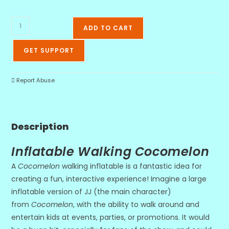
ADD TO CART
GET SUPPORT
Report Abuse
Description
Inflatable Walking Cocomelon
A
Cocomelon
walking inflatable is a fantastic idea for
creating a fun, interactive experience! Imagine a large
inflatable version of JJ (the main character)
from
Cocomelon
, with the ability to walk around and
entertain kids at events, parties, or promotions. It would