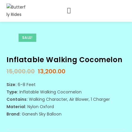
SALE!
Inflatable Walking Cocomelon
15,000.00
13,200.00
Size:
6-8 Feet
Type:
Inflatable Walking Cocomelon
Contains:
Walking Character, Air Blower, 1 Charger
Material:
Nylon Oxford
Brand:
Ganesh Sky Balloon