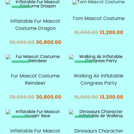
SALE!
SALE!
Tom Mascot Costume
Inflatable Fur Mascot
Costume Dragon
15,000.00
13,200.00
35,000.00
30,800.00
SALE!
SALE!
Fur Mascot Costume
Walking Air Inflatable
Reindeer
Congress Party
35,000.00
30,800.00
15,000.00
13,200.00
SALE!
SALE!
Inflatable Fur Mascot
Dinosaurs Character