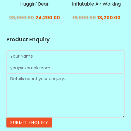
Huggin’ Bear
Inflatable Air Walking
28,000.00
24,200.00
15,000.00
13,200.00
Product Enquiry