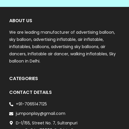
ABOUT US
We are leading manufacturer of advertising balloon,
sky balloon, advertising inflatable, air inflatable,
inflatables, balloons, advertising sky balloons, air
dancers, Inflatable air dancer, walking inflatables, Sky
balloon in Delhi.
CATEGORIES
CONTACT DETAILS
+91-7065147125
jumponplay@gmail.com
D-1/155, Street No. 7, Sultanpuri