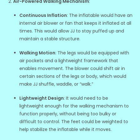
Air-Powered Walking Mechanism
:
Continuous Inflation
: The inflatable would have an
internal air blower or fan that keeps it inflated at all
times. This would allow JJ to stay puffed up and
maintain a stable structure.
Walking Motion
: The legs would be equipped with
air pockets and a lightweight framework that
enables movement. The blower could shift air in
certain sections of the legs or body, which would
make JJ shuffle, waddle, or “walk.”
Lightweight Design
: It would need to be
lightweight enough for the walking mechanism to
function properly, without being too bulky or
difficult to control. The feet could be weighted to
help stabilize the inflatable while it moves.