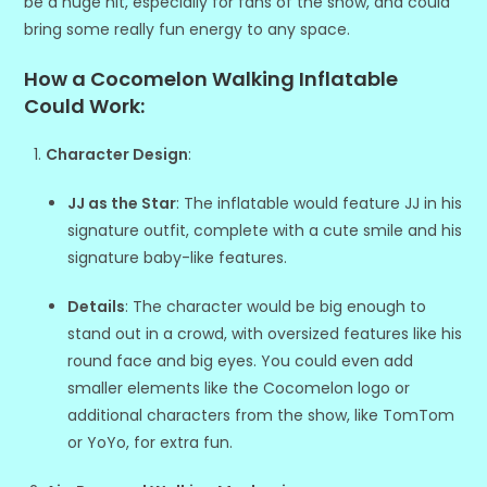
be a huge hit, especially for fans of the show, and could
bring some really fun energy to any space.
How a Cocomelon Walking Inflatable
Could Work:
Character Design
:
JJ as the Star
: The inflatable would feature JJ in his
signature outfit, complete with a cute smile and his
signature baby-like features.
Details
: The character would be big enough to
stand out in a crowd, with oversized features like his
round face and big eyes. You could even add
smaller elements like the Cocomelon logo or
additional characters from the show, like TomTom
or YoYo, for extra fun.