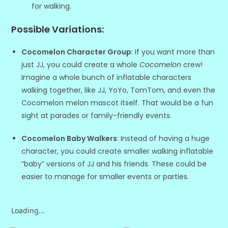
for walking.
Possible Variations
:
Cocomelon Character Group
: If you want more than
just JJ, you could create a whole
Cocomelon
crew!
Imagine a whole bunch of inflatable characters
walking together, like JJ, YoYo, TomTom, and even the
Cocomelon melon mascot itself. That would be a fun
sight at parades or family-friendly events.
Cocomelon Baby Walkers
: Instead of having a huge
character, you could create smaller walking inflatable
“baby” versions of JJ and his friends. These could be
easier to manage for smaller events or parties.
Loading...