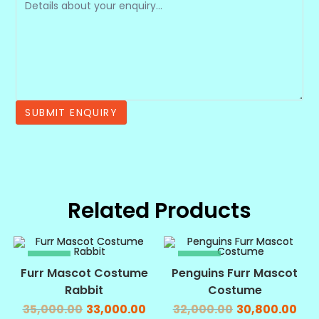
Related Products
SALE!
SALE!
Furr Mascot Costume
Penguins Furr Mascot
Rabbit
Costume
35,000.00
33,000.00
32,000.00
30,800.00