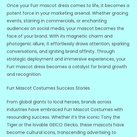
Once your Furr mascot dress comes to life, it becomes a
potent force in your marketing arsenal. Whether gracing
events, starring in commercials, or enchanting
audiences on social media, your mascot becomes the
face of your brand. With its magnetic charm and
photogenic allure, it effortlessly draws attention, sparking
conversations, and igniting brand affinity. Through
strategic deployment and immersive experiences, your
Furr mascot dress becomes a catalyst for brand growth
and recognition.
Furr Mascot Costumes Success Stories
From global giants to local heroes, brands across
industries have embraced Furr Mascot Costumes with
resounding success. Whether it’s the iconic Tony the
Tiger or the lovable GEICO Gecko, these mascots have
become cultural icons, transcending advertising to