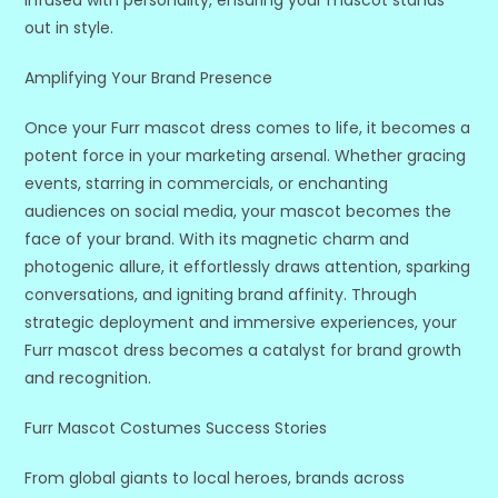
infused with personality, ensuring your mascot stands
out in style.
Amplifying Your Brand Presence
Once your Furr mascot dress comes to life, it becomes a
potent force in your marketing arsenal. Whether gracing
events, starring in commercials, or enchanting
audiences on social media, your mascot becomes the
face of your brand. With its magnetic charm and
photogenic allure, it effortlessly draws attention, sparking
conversations, and igniting brand affinity. Through
strategic deployment and immersive experiences, your
Furr mascot dress becomes a catalyst for brand growth
and recognition.
Furr Mascot Costumes Success Stories
From global giants to local heroes, brands across