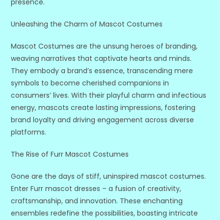
presence.
Unleashing the Charm of Mascot Costumes
Mascot Costumes are the unsung heroes of branding,
weaving narratives that captivate hearts and minds.
They embody a brand’s essence, transcending mere
symbols to become cherished companions in
consumers’ lives. With their playful charm and infectious
energy, mascots create lasting impressions, fostering
brand loyalty and driving engagement across diverse
platforms.
The Rise of Furr Mascot Costumes
Gone are the days of stiff, uninspired mascot costumes.
Enter Furr mascot dresses – a fusion of creativity,
craftsmanship, and innovation. These enchanting
ensembles redefine the possibilities, boasting intricate