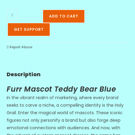
ADD TO CART
GET SUPPORT
Report Abuse
Description
Furr Mascot Teddy Bear Blue
In the vibrant realm of marketing, where every brand
seeks to carve a niche, a compelling identity is the Holy
Grail. Enter the magical world of mascots. These iconic
figures not only personify a brand but also forge deep
emotional connections with audiences. And now, with