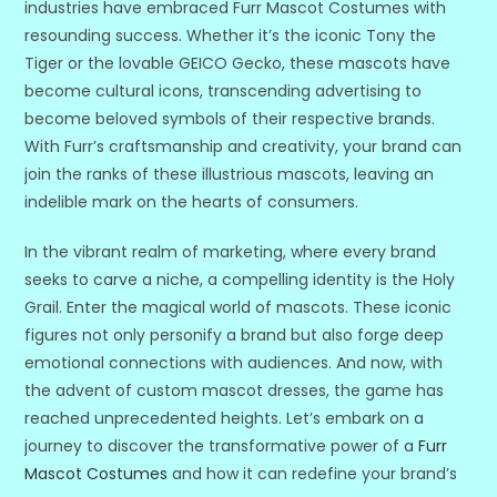
industries have embraced Furr Mascot Costumes with
resounding success. Whether it’s the iconic Tony the
Tiger or the lovable GEICO Gecko, these mascots have
become cultural icons, transcending advertising to
become beloved symbols of their respective brands.
With Furr’s craftsmanship and creativity, your brand can
join the ranks of these illustrious mascots, leaving an
indelible mark on the hearts of consumers.
In the vibrant realm of marketing, where every brand
seeks to carve a niche, a compelling identity is the Holy
Grail. Enter the magical world of mascots. These iconic
figures not only personify a brand but also forge deep
emotional connections with audiences. And now, with
the advent of custom mascot dresses, the game has
reached unprecedented heights. Let’s embark on a
journey to discover the transformative power of a
Furr
Mascot Costumes
and how it can redefine your brand’s