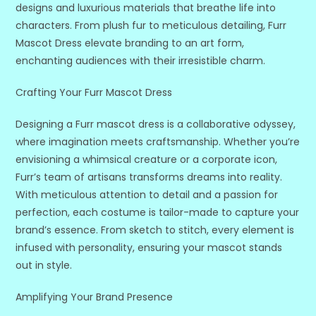
designs and luxurious materials that breathe life into
characters. From plush fur to meticulous detailing, Furr
Mascot Dress elevate branding to an art form,
enchanting audiences with their irresistible charm.
Crafting Your Furr Mascot Dress
Designing a Furr mascot dress is a collaborative odyssey,
where imagination meets craftsmanship. Whether you’re
envisioning a whimsical creature or a corporate icon,
Furr’s team of artisans transforms dreams into reality.
With meticulous attention to detail and a passion for
perfection, each costume is tailor-made to capture your
brand’s essence. From sketch to stitch, every element is
infused with personality, ensuring your mascot stands
out in style.
Amplifying Your Brand Presence