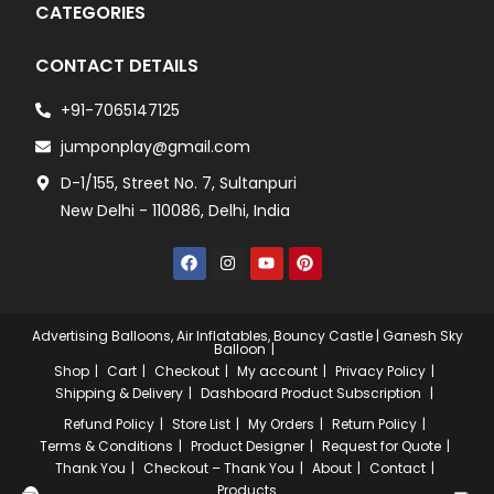
CATEGORIES
CONTACT DETAILS
+91-7065147125
jumponplay@gmail.com
D-1/155, Street No. 7, Sultanpuri
New Delhi - 110086, Delhi, India
Advertising Balloons, Air Inflatables, Bouncy Castle | Ganesh Sky
Balloon
Shop
Cart
Checkout
My account
Privacy Policy
Shipping & Delivery
Dashboard
Product Subscription
Refund Policy
Store List
My Orders
Return Policy
Terms & Conditions
Product Designer
Request for Quote
Thank You
Checkout – Thank You
About
Contact
Products