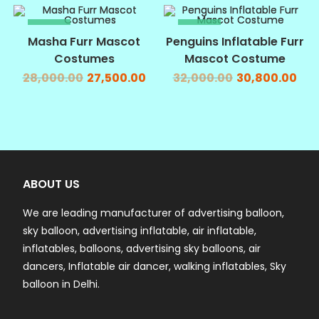
SALE!
SALE!
Masha Furr Mascot
Penguins Inflatable Furr
Costumes
Mascot Costume
28,000.00
27,500.00
32,000.00
30,800.00
ABOUT US
We are leading manufacturer of advertising balloon,
sky balloon, advertising inflatable, air inflatable,
inflatables, balloons, advertising sky balloons, air
dancers, Inflatable air dancer, walking inflatables, Sky
balloon in Delhi.