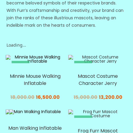
become beloved symbols of their respective brands.
With Furr’s craftsmanship and creativity, your brand can
join the ranks of these illustrious mascots, leaving an
indelible mark on the hearts of consumers.
Loading...
SALE!
SALE!
Minnie Mouse Walking
Mascot Costume
Inflatable
Character Jerry
18,000.00
16,500.00
15,000.00
13,200.00
SALE!
SALE!
Man Walking Inflatable
Frog Furr Mascot