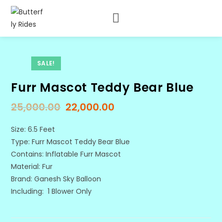
SALE!
Furr Mascot Teddy Bear Blue
25,000.00
22,000.00
Size: 6.5 Feet
Type: Furr Mascot Teddy Bear Blue
Contains: Inflatable Furr Mascot
Material: Fur
Brand: Ganesh Sky Balloon
Including: 1 Blower Only