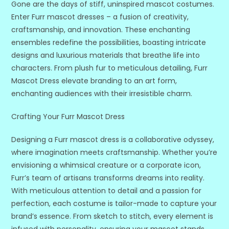
Gone are the days of stiff, uninspired mascot costumes.
Enter Furr mascot dresses – a fusion of creativity,
craftsmanship, and innovation. These enchanting
ensembles redefine the possibilities, boasting intricate
designs and luxurious materials that breathe life into
characters. From plush fur to meticulous detailing, Furr
Mascot Dress elevate branding to an art form,
enchanting audiences with their irresistible charm.
Crafting Your Furr Mascot Dress
Designing a Furr mascot dress is a collaborative odyssey,
where imagination meets craftsmanship. Whether you’re
envisioning a whimsical creature or a corporate icon,
Furr’s team of artisans transforms dreams into reality.
With meticulous attention to detail and a passion for
perfection, each costume is tailor-made to capture your
brand’s essence. From sketch to stitch, every element is