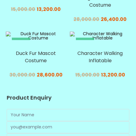
Costume
15,000.00
13,200.00
28,000.00
26,400.00
SALE!
SALE!
Duck Fur Mascot
Character Walking
Costume
Inflatable
30,000.00
28,600.00
15,000.00
13,200.00
Product Enquiry