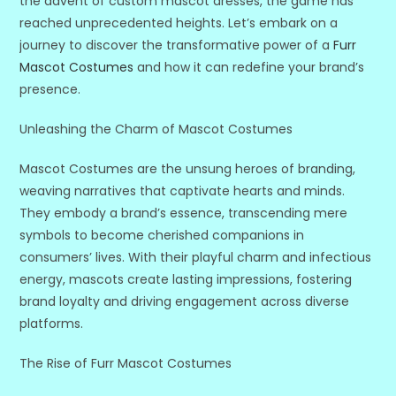
the advent of custom mascot dresses, the game has
reached unprecedented heights. Let’s embark on a
journey to discover the transformative power of a
Furr
Mascot Costumes
and how it can redefine your brand’s
presence.
Unleashing the Charm of Mascot Costumes
Mascot Costumes are the unsung heroes of branding,
weaving narratives that captivate hearts and minds.
They embody a brand’s essence, transcending mere
symbols to become cherished companions in
consumers’ lives. With their playful charm and infectious
energy, mascots create lasting impressions, fostering
brand loyalty and driving engagement across diverse
platforms.
The Rise of Furr Mascot Costumes