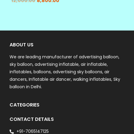
12,000.00
8,800.00
ABOUT US
We are leading manufacturer of advertising balloon,
sky balloon, advertising inflatable, air inflatable,
inflatables, balloons, advertising sky balloons, air
dancers, Inflatable air dancer, walking inflatables, Sky
balloon in Delhi.
CATEGORIES
CONTACT DETAILS
+91-7065147125