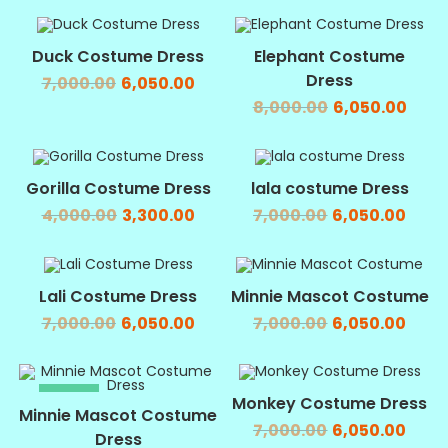
SALE!
SALE!
Duck Costume Dress
Elephant Costume
Dress
7,000.00
6,050.00
8,000.00
6,050.00
SALE!
SALE!
Gorilla Costume Dress
lala costume Dress
4,000.00
3,300.00
7,000.00
6,050.00
SALE!
SALE!
Lali Costume Dress
Minnie Mascot Costume
7,000.00
6,050.00
7,000.00
6,050.00
SALE!
SALE!
Monkey Costume Dress
Minnie Mascot Costume
7,000.00
6,050.00
Dress