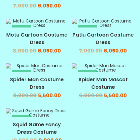
7,000.00
6,050.00
SALE!
SALE!
Motu Cartoon Costume
Patlu Cartoon Costume
Dress
Dress
8,000.00
6,050.00
7,000.00
6,050.00
SALE!
SALE!
Spider Man Costume
Spider Man Mascot
Dress
Costume
8,000.00
5,500.00
6,000.00
5,500.00
SALE!
Squid Game Fancy
Dress Costume