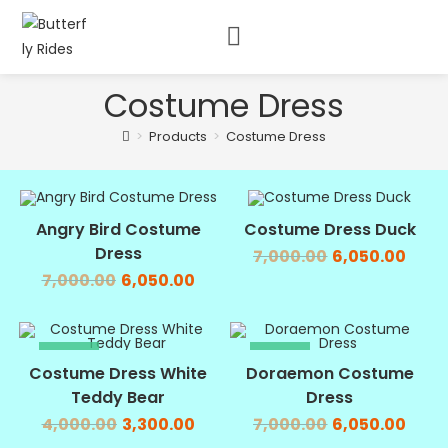
Costume Dress
>
Products
>
Costume Dress
SALE!
SALE!
Angry Bird Costume
Costume Dress Duck
Dress
7,000.00
6,050.00
7,000.00
6,050.00
SALE!
SALE!
Costume Dress White
Doraemon Costume
Teddy Bear
Dress
4,000.00
3,300.00
7,000.00
6,050.00